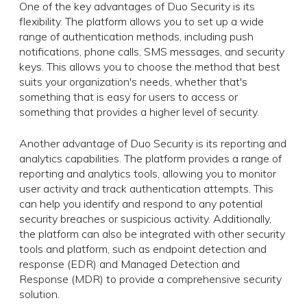
One of the key advantages of Duo Security is its
flexibility. The platform allows you to set up a wide
range of authentication methods, including push
notifications, phone calls, SMS messages, and security
keys. This allows you to choose the method that best
suits your organization's needs, whether that's
something that is easy for users to access or
something that provides a higher level of security.
Another advantage of Duo Security is its reporting and
analytics capabilities. The platform provides a range of
reporting and analytics tools, allowing you to monitor
user activity and track authentication attempts. This
can help you identify and respond to any potential
security breaches or suspicious activity. Additionally,
the platform can also be integrated with other security
tools and platform, such as endpoint detection and
response (EDR) and Managed Detection and
Response (MDR) to provide a comprehensive security
solution.