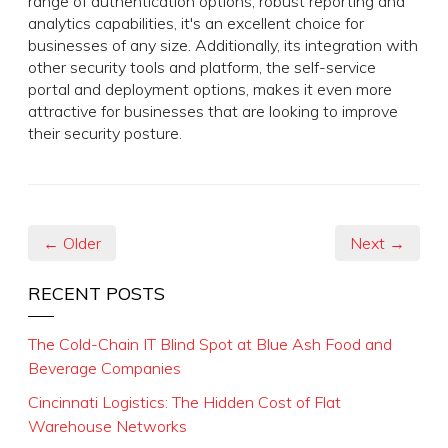
range of authentication options, robust reporting and
analytics capabilities, it's an excellent choice for
businesses of any size. Additionally, its integration with
other security tools and platform, the self-service
portal and deployment options, makes it even more
attractive for businesses that are looking to improve
their security posture.
← Older
Next →
RECENT POSTS
The Cold-Chain IT Blind Spot at Blue Ash Food and
Beverage Companies
Cincinnati Logistics: The Hidden Cost of Flat
Warehouse Networks