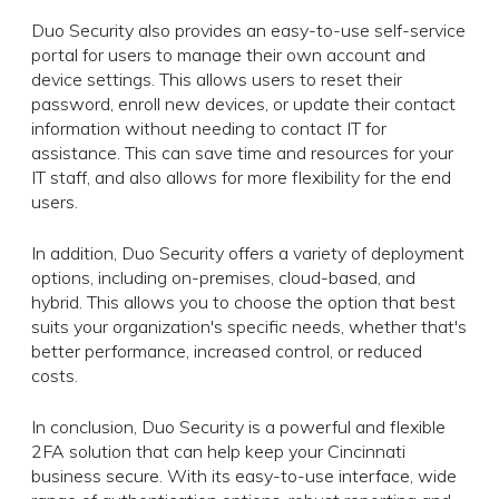
Duo Security also provides an easy-to-use self-service
portal for users to manage their own account and
device settings. This allows users to reset their
password, enroll new devices, or update their contact
information without needing to contact IT for
assistance. This can save time and resources for your
IT staff, and also allows for more flexibility for the end
users.
In addition, Duo Security offers a variety of deployment
options, including on-premises, cloud-based, and
hybrid. This allows you to choose the option that best
suits your organization's specific needs, whether that's
better performance, increased control, or reduced
costs.
In conclusion, Duo Security is a powerful and flexible
2FA solution that can help keep your Cincinnati
business secure. With its easy-to-use interface, wide