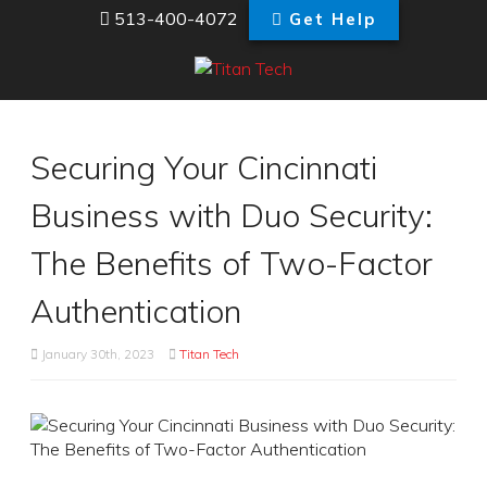
513-400-4072
Get Help
Securing Your Cincinnati
Business with Duo Security:
The Benefits of Two-Factor
Authentication
January 30th, 2023
Titan Tech