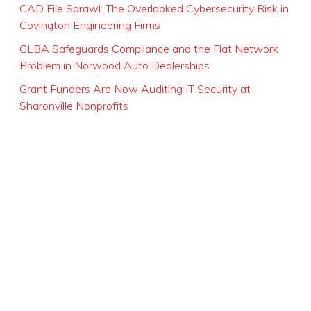
CAD File Sprawl: The Overlooked Cybersecurity Risk in
Covington Engineering Firms
GLBA Safeguards Compliance and the Flat Network
Problem in Norwood Auto Dealerships
Grant Funders Are Now Auditing IT Security at
Sharonville Nonprofits