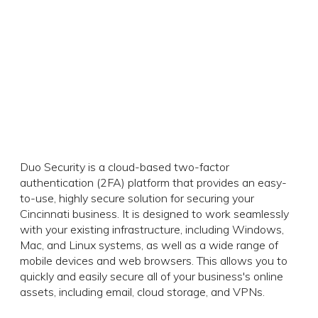
Duo Security is a cloud-based two-factor
authentication (2FA) platform that provides an easy-
to-use, highly secure solution for securing your
Cincinnati business. It is designed to work seamlessly
with your existing infrastructure, including Windows,
Mac, and Linux systems, as well as a wide range of
mobile devices and web browsers. This allows you to
quickly and easily secure all of your business's online
assets, including email, cloud storage, and VPNs.