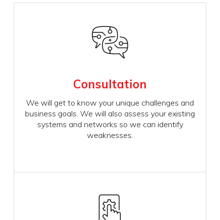
Consultation
We will get to know your unique challenges and
business goals. We will also assess your existing
systems and networks so we can identify
weaknesses.