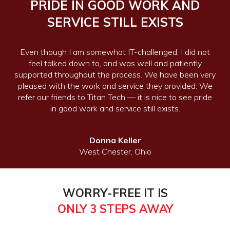
PRIDE IN GOOD WORK AND
SERVICE STILL EXISTS
Even though I am somewhat IT-challenged, I did not
feel talked down to, and was well and patiently
supported throughout the process. We have been very
pleased with the work and service they provided. We
refer our friends to Titan Tech — it is nice to see pride
in good work and service still exists.
Donna Keller
West Chester, Ohio
WORRY-FREE IT IS
ONLY 3 STEPS AWAY