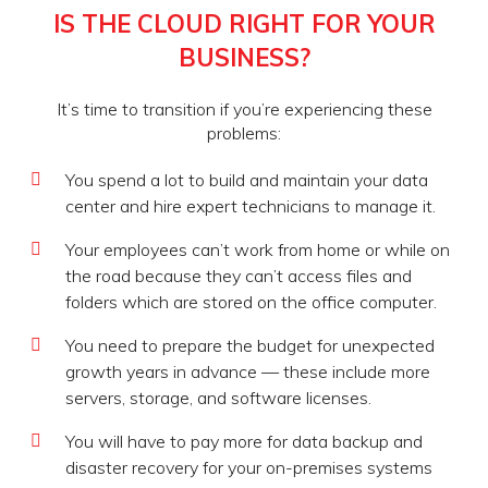
IS THE CLOUD RIGHT FOR YOUR
BUSINESS?
It’s time to transition if you’re experiencing these
problems:
You spend a lot to build and maintain your data
center and hire expert technicians to manage it.
Your employees can’t work from home or while on
the road because they can’t access files and
folders which are stored on the office computer.
You need to prepare the budget for unexpected
growth years in advance — these include more
servers, storage, and software licenses.
You will have to pay more for data backup and
disaster recovery for your on-premises systems