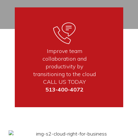
Improve team
collaboration and
productivity by
transitioning to the cloud
CALL US TODAY
513-400-4072