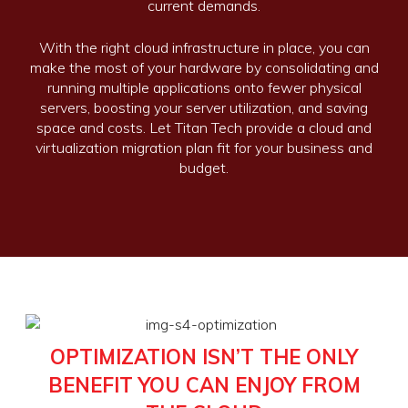
current demands.
With the right cloud infrastructure in place, you can
make the most of your hardware by consolidating and
running multiple applications onto fewer physical
servers, boosting your server utilization, and saving
space and costs. Let Titan Tech provide a cloud and
virtualization migration plan fit for your business and
budget.
OPTIMIZATION ISN’T THE ONLY
BENEFIT YOU CAN ENJOY FROM