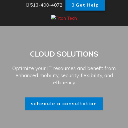
513-400-4072
Get Help
CLOUD SOLUTIONS
Optimize your IT resources and benefit from
enhanced mobility, security, flexibility, and
efficiency
schedule a consultation