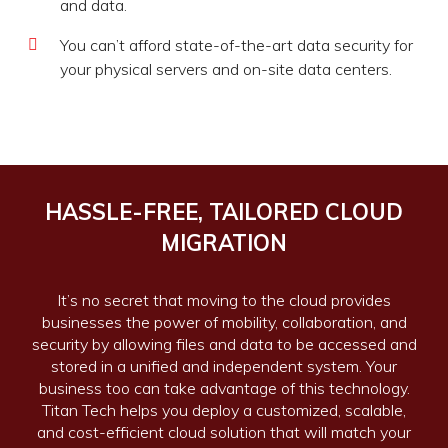
and data.
You can’t afford state-of-the-art data security for
your physical servers and on-site data centers.
HASSLE-FREE, TAILORED CLOUD
MIGRATION
It’s no secret that moving to the cloud provides
businesses the power of mobility, collaboration, and
security by allowing files and data to be accessed and
stored in a unified and independent system. Your
business too can take advantage of this technology.
Titan Tech helps you deploy a customized, scalable,
and cost-efficient cloud solution that will match your