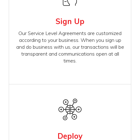
Sign Up
Our Service Level Agreements are customized
according to your business. When you sign up
and do business with us, our transactions will be
transparent and communications open at all
times.
Deploy