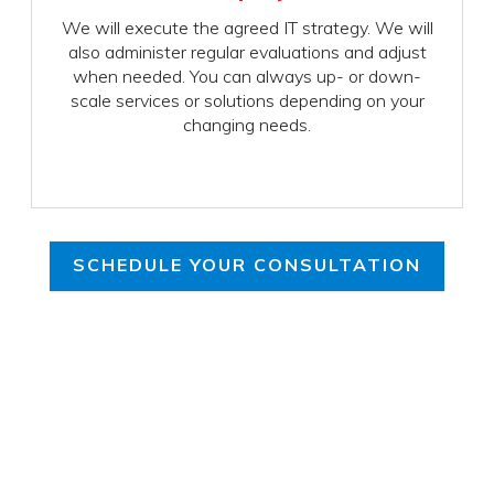
We will execute the agreed IT strategy. We will
also administer regular evaluations and adjust
when needed. You can always up- or down-
scale services or solutions depending on your
changing needs.
SCHEDULE YOUR CONSULTATION