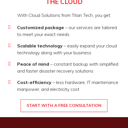
THE CLOUD
With Cloud Solutions from Titan Tech, you get:
Customized package
– our services are tailored
to meet your exact needs
Scalable technology
– easily expand your cloud
technology along with your business
Peace of mind
– constant backup with simplified
and faster disaster recovery solutions
Cost-efficiency
– less hardware, IT maintenance
manpower, and electricity cost
START WITH A FREE CONSULTATION