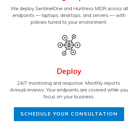
We deploy SentinelOne and Huntress MDR across all
endpoints — laptops, desktops, and servers — with
policies tuned to your environment.
Deploy
24/7 monitoring and response. Monthly reports.
Annual reviews. Your endpoints are covered while you
focus on your business.
SCHEDULE YOUR CONSULTATION