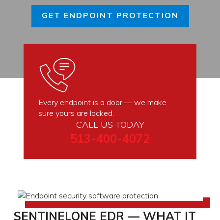
GET ENDPOINT PROTECTION
Every endpoint is a door — we make
sure yours are locked.
CALL US TODAY
513-400-4072
SENTINELONE EDR — WHAT IT