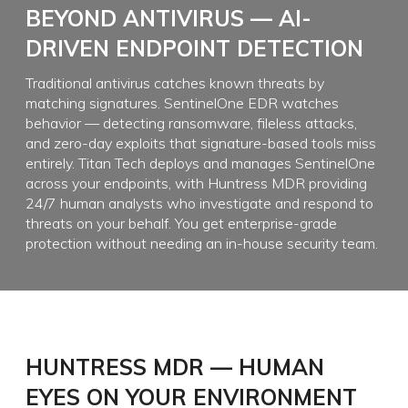
BEYOND ANTIVIRUS — AI-
DRIVEN ENDPOINT DETECTION
Traditional antivirus catches known threats by
matching signatures. SentinelOne EDR watches
behavior — detecting ransomware, fileless attacks,
and zero-day exploits that signature-based tools miss
entirely. Titan Tech deploys and manages SentinelOne
across your endpoints, with Huntress MDR providing
24/7 human analysts who investigate and respond to
threats on your behalf. You get enterprise-grade
protection without needing an in-house security team.
HUNTRESS MDR — HUMAN
EYES ON YOUR ENVIRONMENT