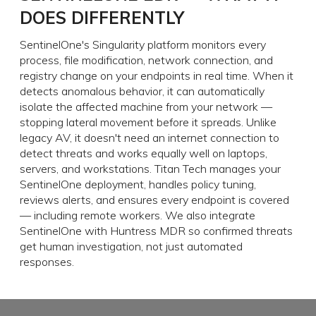
DOES DIFFERENTLY
SentinelOne's Singularity platform monitors every
process, file modification, network connection, and
registry change on your endpoints in real time. When it
detects anomalous behavior, it can automatically
isolate the affected machine from your network —
stopping lateral movement before it spreads. Unlike
legacy AV, it doesn't need an internet connection to
detect threats and works equally well on laptops,
servers, and workstations. Titan Tech manages your
SentinelOne deployment, handles policy tuning,
reviews alerts, and ensures every endpoint is covered
— including remote workers. We also integrate
SentinelOne with Huntress MDR so confirmed threats
get human investigation, not just automated
responses.