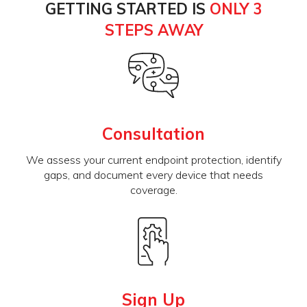
GETTING STARTED IS
ONLY 3
STEPS AWAY
Consultation
We assess your current endpoint protection, identify
gaps, and document every device that needs
coverage.
Sign Up