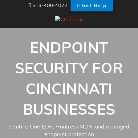
513-400-4072
Get Help
ENDPOINT
SECURITY FOR
CINCINNATI
BUSINESSES
SentinelOne EDR, Huntress MDR, and managed
endpoint protection