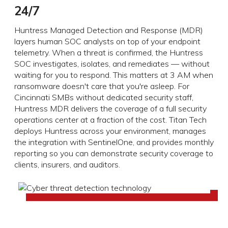
24/7
Huntress Managed Detection and Response (MDR)
layers human SOC analysts on top of your endpoint
telemetry. When a threat is confirmed, the Huntress
SOC investigates, isolates, and remediates — without
waiting for you to respond. This matters at 3 AM when
ransomware doesn't care that you're asleep. For
Cincinnati SMBs without dedicated security staff,
Huntress MDR delivers the coverage of a full security
operations center at a fraction of the cost. Titan Tech
deploys Huntress across your environment, manages
the integration with SentinelOne, and provides monthly
reporting so you can demonstrate security coverage to
clients, insurers, and auditors.