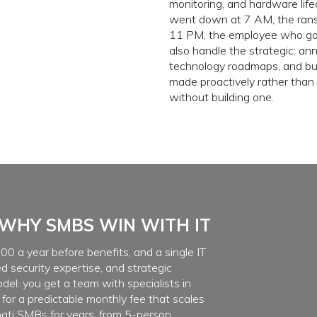
monitoring, and hardware life
went down at 7 AM, the ran
11 PM, the employee who got
also handle the strategic: an
technology roadmaps, and bud
made proactively rather than 
without building one.
WHY SMBS WIN WITH IT
00 a year before benefits, and a single IT
d security expertise, and strategic
del: you get a team with specialists in
 for a predictable monthly fee that scales
ati SMBs for years, from 5-person