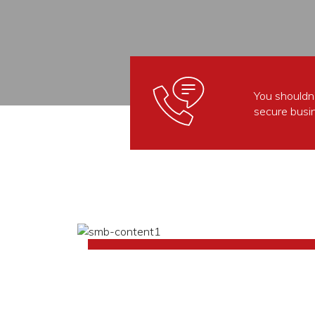
You shouldn’
secure busi