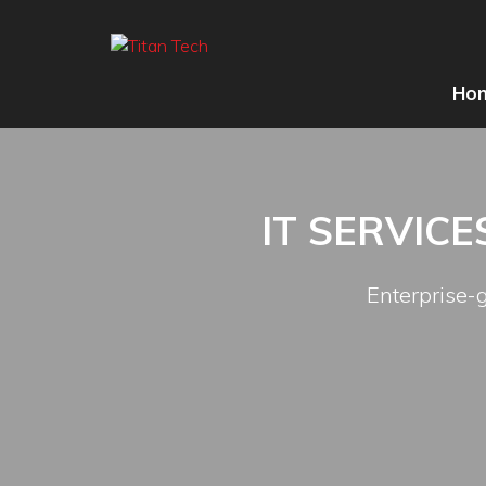
Ho
IT SERVIC
Enterprise-