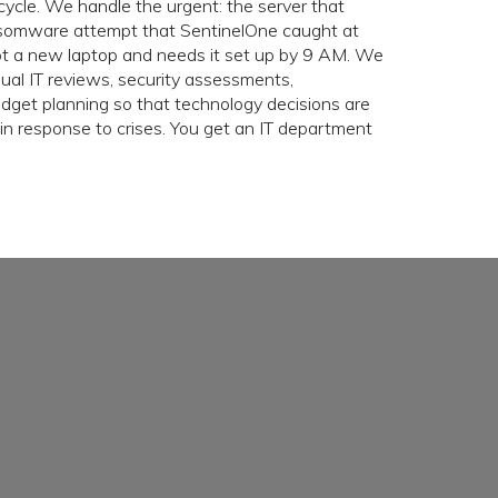
cycle. We handle the urgent: the server that
somware attempt that SentinelOne caught at
 a new laptop and needs it set up by 9 AM. We
nual IT reviews, security assessments,
get planning so that technology decisions are
in response to crises. You get an IT department