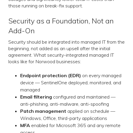
those running on break-fix support.
Security as a Foundation, Not an
Add-On
Security should be integrated into managed IT from the
beginning, not added as an upsell after the initial
agreement. What security-integrated managed IT
looks like for Norwood businesses:
Endpoint protection (EDR)
on every managed
device — SentinelOne deployed, monitored, and
managed
Email filtering
configured and maintained —
anti-phishing, anti-malware, anti-spoofing
Patch management
applied on schedule —
Windows, Office, third-party applications
MFA
enabled for Microsoft 365 and any remote
access