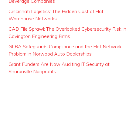
Beverage Companies
Cincinnati Logistics: The Hidden Cost of Flat
Warehouse Networks
CAD File Sprawl: The Overlooked Cybersecurity Risk in
Covington Engineering Firms
GLBA Safeguards Compliance and the Flat Network
Problem in Norwood Auto Dealerships
Grant Funders Are Now Auditing IT Security at
Sharonville Nonprofits