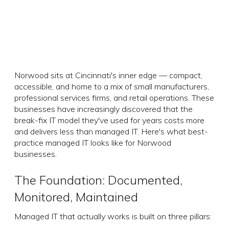
Norwood sits at Cincinnati's inner edge — compact,
accessible, and home to a mix of small manufacturers,
professional services firms, and retail operations. These
businesses have increasingly discovered that the
break-fix IT model they've used for years costs more
and delivers less than managed IT. Here's what best-
practice managed IT looks like for Norwood
businesses.
The Foundation: Documented,
Monitored, Maintained
Managed IT that actually works is built on three pillars: