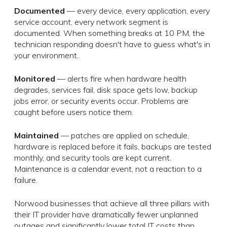
Documented
— every device, every application, every
service account, every network segment is
documented. When something breaks at 10 PM, the
technician responding doesn't have to guess what's in
your environment.
Monitored
— alerts fire when hardware health
degrades, services fail, disk space gets low, backup
jobs error, or security events occur. Problems are
caught before users notice them.
Maintained
— patches are applied on schedule,
hardware is replaced before it fails, backups are tested
monthly, and security tools are kept current.
Maintenance is a calendar event, not a reaction to a
failure.
Norwood businesses that achieve all three pillars with
their IT provider have dramatically fewer unplanned
outages and significantly lower total IT costs than