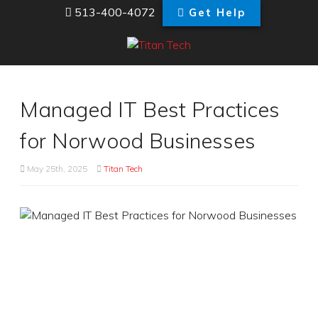
513-400-4072
Get Help
Managed IT Best Practices
for Norwood Businesses
May 25th, 2025
Titan Tech