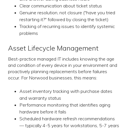
Clear communication about ticket status
Genuine resolution, not closure ("have you tried
restarting it?" followed by closing the ticket)
Tracking of recurring issues to identify systemic
problems
Asset Lifecycle Management
Best-practice managed IT includes knowing the age
and condition of every device in your environment and
proactively planning replacements before failures
occur. For Norwood businesses, this means:
Asset inventory tracking with purchase dates
and warranty status
Performance monitoring that identifies aging
hardware before it fails
Scheduled hardware refresh recommendations
— typically 4-5 years for workstations, 5-7 years