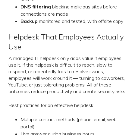
DNS filtering
blocking malicious sites before
connections are made
Backup
monitored and tested, with offsite copy
Helpdesk That Employees Actually
Use
A managed IT helpdesk only adds value if employees
use it. If the helpdesk is difficult to reach, slow to
respond, or repeatedly fails to resolve issues,
employees will work around it — turning to coworkers,
YouTube, or just tolerating problems. All of these
outcomes reduce productivity and create security risks.
Best practices for an effective helpdesk:
Multiple contact methods (phone, email, web
portal)
Live answer during business hours