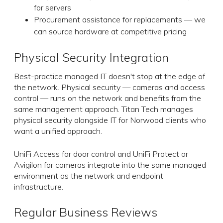
for servers
Procurement assistance for replacements — we
can source hardware at competitive pricing
Physical Security Integration
Best-practice managed IT doesn't stop at the edge of
the network. Physical security — cameras and access
control — runs on the network and benefits from the
same management approach. Titan Tech manages
physical security alongside IT for Norwood clients who
want a unified approach.
UniFi Access for door control and UniFi Protect or
Avigilon for cameras integrate into the same managed
environment as the network and endpoint
infrastructure.
Regular Business Reviews