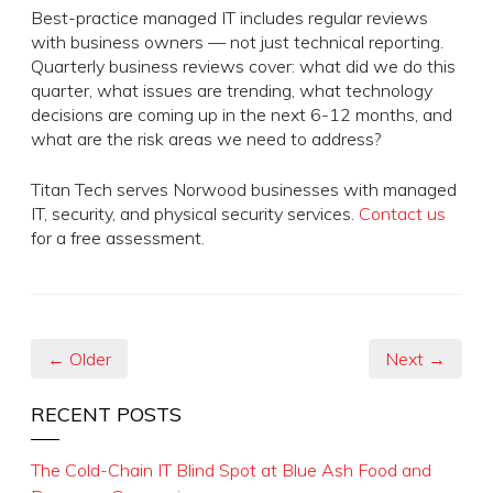
Best-practice managed IT includes regular reviews
with business owners — not just technical reporting.
Quarterly business reviews cover: what did we do this
quarter, what issues are trending, what technology
decisions are coming up in the next 6-12 months, and
what are the risk areas we need to address?
Titan Tech serves Norwood businesses with managed
IT, security, and physical security services.
Contact us
for a free assessment.
← Older
Next →
RECENT POSTS
The Cold-Chain IT Blind Spot at Blue Ash Food and