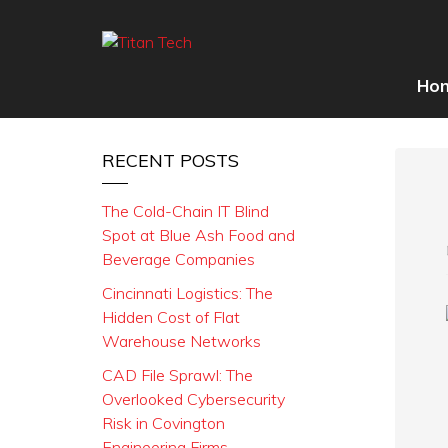
Ho
RECENT POSTS
The Cold-Chain IT Blind
Spot at Blue Ash Food and
Beverage Companies
Cincinnati Logistics: The
Hidden Cost of Flat
Warehouse Networks
CAD File Sprawl: The
Overlooked Cybersecurity
Risk in Covington
Engineering Firms