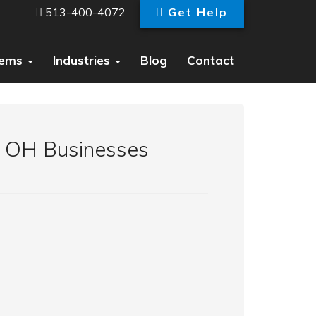
513-400-4072
Get Help
tems
Industries
Blog
Contact
g OH Businesses