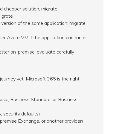
d cheaper solution; migrate
igrate
version of the same application; migrate
r Azure VM if the application can run in
ter on-premise; evaluate carefully
ourney yet, Microsoft 365 is the right
asic, Business Standard, or Business
 security defaults)
premise Exchange, or another provider)
n