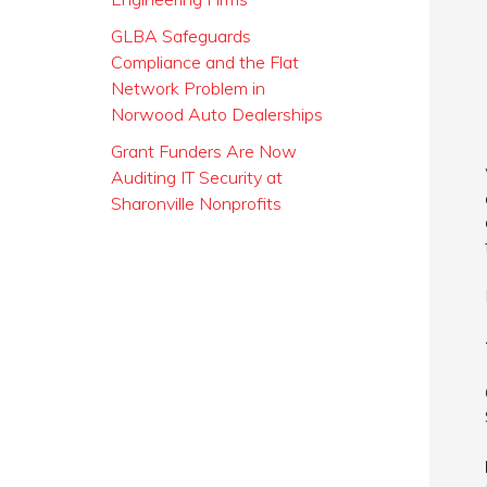
GLBA Safeguards
Compliance and the Flat
Network Problem in
Norwood Auto Dealerships
Grant Funders Are Now
Auditing IT Security at
Sharonville Nonprofits