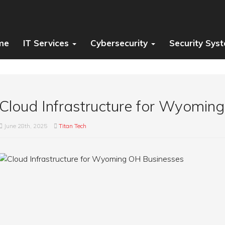
me
IT Services
Cybersecurity
Security Sys
Cloud Infrastructure for Wyomin
June 28th, 2025
Titan Tech