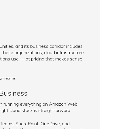
ities, and its business corridor includes
r these organizations, cloud infrastructure
ations use — at pricing that makes sense
sinesses.
 Business
ean running everything on Amazon Web
ight cloud stack is straightforward:
 Teams, SharePoint, OneDrive, and