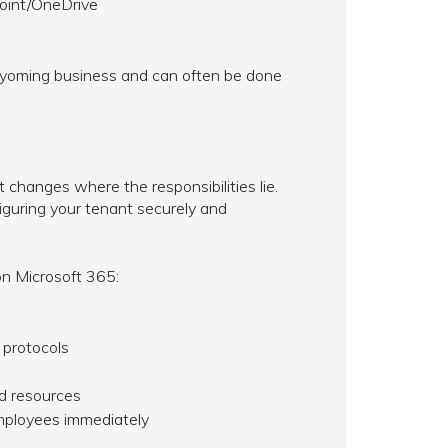
Point/OneDrive
Wyoming business and can often be done
t changes where the responsibilities lie.
figuring your tenant securely and
n Microsoft 365:
 protocols
ud resources
mployees immediately