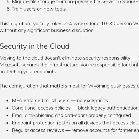
Migrate file storage from on-premise file server to Share
Train users on new tools
This migration typically takes 2-4 weeks for a 10-30 person 
without any significant business disruption.
Security in the Cloud
Moving to the cloud doesn't eliminate security responsibility — i
Microsoft secures the infrastructure; you're responsible for con
protecting your endpoints.
The configuration that matters most for Wyoming businesses o
MFA enforced for all users — no exceptions
Conditional access policies — block legacy authentication
Email anti-phishing and anti-spam properly configured
Endpoint protection (EDR) on all devices that access clo
Regular access reviews — remove accounts for former e