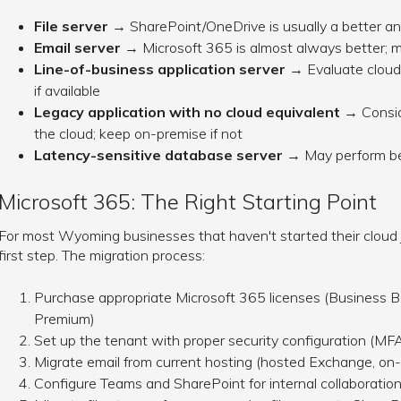
File server
→ SharePoint/OneDrive is usually a better an
Email server
→ Microsoft 365 is almost always better; m
Line-of-business application server
→ Evaluate cloud 
if available
Legacy application with no cloud equivalent
→ Conside
the cloud; keep on-premise if not
Latency-sensitive database server
→ May perform bet
Microsoft 365: The Right Starting Point
For most Wyoming businesses that haven't started their cloud j
first step. The migration process:
Purchase appropriate Microsoft 365 licenses (Business B
Premium)
Set up the tenant with proper security configuration (MFA,
Migrate email from current hosting (hosted Exchange, on-
Configure Teams and SharePoint for internal collaboratio