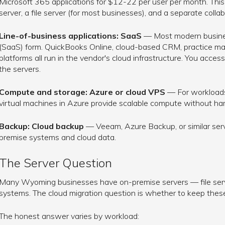
Microsoft 365 applications for $12-22 per user per month. This 
server, a file server (for most businesses), and a separate collab
Line-of-business applications: SaaS
— Most modern business
(SaaS) form. QuickBooks Online, cloud-based CRM, practice ma
platforms all run in the vendor's cloud infrastructure. You acc
the servers.
Compute and storage: Azure or cloud VPS
— For workloads
virtual machines in Azure provide scalable compute without h
Backup: Cloud backup
— Veeam, Azure Backup, or similar servi
premise systems and cloud data.
The Server Question
Many Wyoming businesses have on-premise servers — file server
systems. The cloud migration question is whether to keep thes
The honest answer varies by workload: