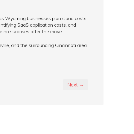
elps Wyoming businesses plan cloud costs
ntifying SaaS application costs, and
 no surprises after the move.
lle, and the surrounding Cincinnati area.
Next →