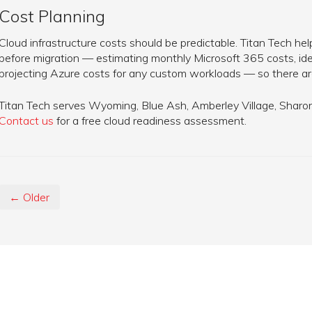
Cost Planning
Cloud infrastructure costs should be predictable. Titan Tech h
before migration — estimating monthly Microsoft 365 costs, ide
projecting Azure costs for any custom workloads — so there are
Titan Tech serves Wyoming, Blue Ash, Amberley Village, Sharonvi
Contact us
for a free cloud readiness assessment.
← Older