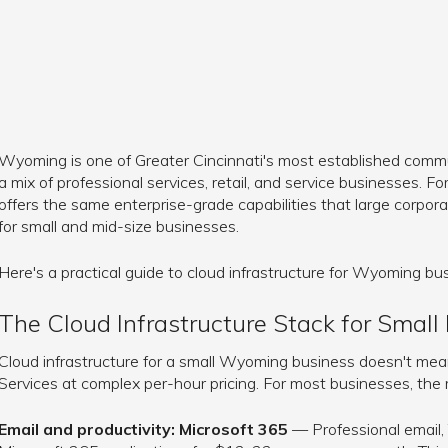
Wyoming is one of Greater Cincinnati's most established commun
a mix of professional services, retail, and service businesses. Fo
offers the same enterprise-grade capabilities that large corpor
for small and mid-size businesses.
Here's a practical guide to cloud infrastructure for Wyoming bu
The Cloud Infrastructure Stack for Small
Cloud infrastructure for a small Wyoming business doesn't m
Services at complex per-hour pricing. For most businesses, the r
Email and productivity: Microsoft 365
— Professional email,