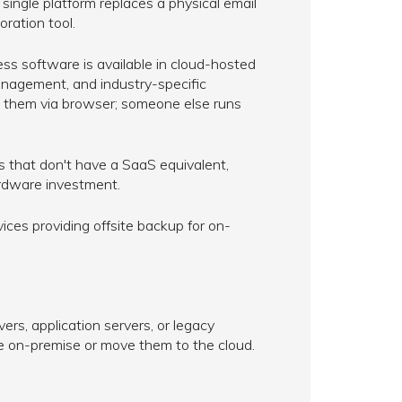
single platform replaces a physical email
oration tool.
 software is available in cloud-hosted
nagement, and industry-specific
ess them via browser; someone else runs
 that don't have a SaaS equivalent,
ardware investment.
ces providing offsite backup for on-
s, application servers, or legacy
e on-premise or move them to the cloud.