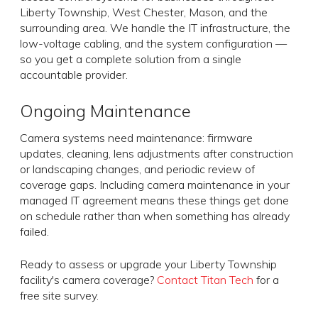
Liberty Township, West Chester, Mason, and the
surrounding area. We handle the IT infrastructure, the
low-voltage cabling, and the system configuration —
so you get a complete solution from a single
accountable provider.
Ongoing Maintenance
Camera systems need maintenance: firmware
updates, cleaning, lens adjustments after construction
or landscaping changes, and periodic review of
coverage gaps. Including camera maintenance in your
managed IT agreement means these things get done
on schedule rather than when something has already
failed.
Ready to assess or upgrade your Liberty Township
facility's camera coverage?
Contact Titan Tech
for a
free site survey.