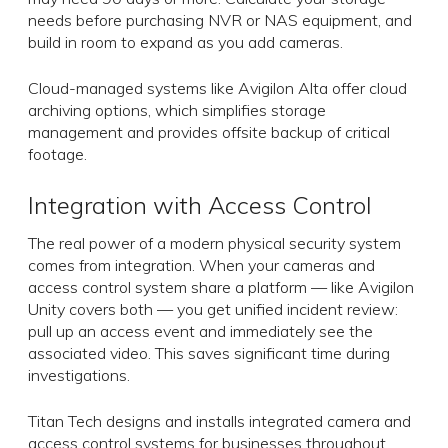
needs before purchasing NVR or NAS equipment, and
build in room to expand as you add cameras.
Cloud-managed systems like Avigilon Alta offer cloud
archiving options, which simplifies storage
management and provides offsite backup of critical
footage.
Integration with Access Control
The real power of a modern physical security system
comes from integration. When your cameras and
access control system share a platform — like Avigilon
Unity covers both — you get unified incident review:
pull up an access event and immediately see the
associated video. This saves significant time during
investigations.
Titan Tech designs and installs integrated camera and
access control systems for businesses throughout