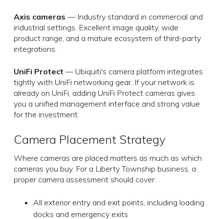
Axis cameras
— Industry standard in commercial and
industrial settings. Excellent image quality, wide
product range, and a mature ecosystem of third-party
integrations.
UniFi Protect
— Ubiquiti's camera platform integrates
tightly with UniFi networking gear. If your network is
already on UniFi, adding UniFi Protect cameras gives
you a unified management interface and strong value
for the investment.
Camera Placement Strategy
Where cameras are placed matters as much as which
cameras you buy. For a Liberty Township business, a
proper camera assessment should cover:
All exterior entry and exit points, including loading
docks and emergency exits