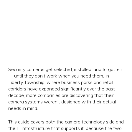
Security cameras get selected, installed, and forgotten
— until they don't work when you need them. In
Liberty Township, where business parks and retail
corridors have expanded significantly over the past
decade, more companies are discovering that their
camera systems weren't designed with their actual
needs in mind.
This guide covers both the camera technology side and
the IT infrastructure that supports it, because the two