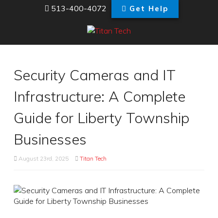
513-400-4072
Get Help
Security Cameras and IT
Infrastructure: A Complete
Guide for Liberty Township
Businesses
August 23rd, 2025
Titan Tech