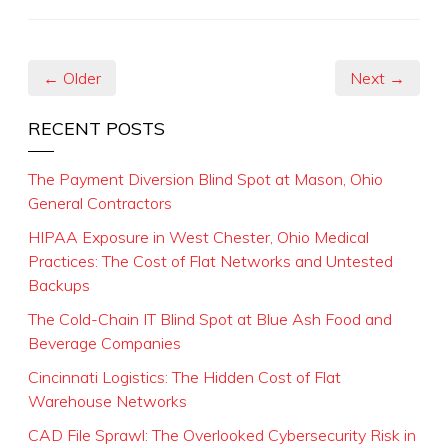
← Older
Next →
RECENT POSTS
The Payment Diversion Blind Spot at Mason, Ohio
General Contractors
HIPAA Exposure in West Chester, Ohio Medical
Practices: The Cost of Flat Networks and Untested
Backups
The Cold-Chain IT Blind Spot at Blue Ash Food and
Beverage Companies
Cincinnati Logistics: The Hidden Cost of Flat
Warehouse Networks
CAD File Sprawl: The Overlooked Cybersecurity Risk in