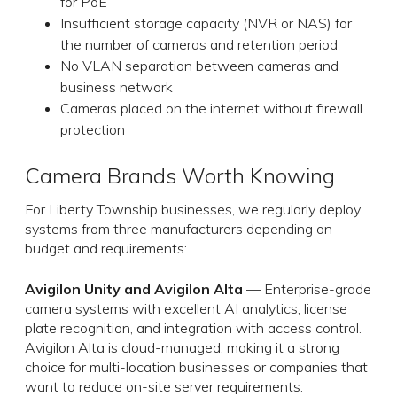
for PoE
Insufficient storage capacity (NVR or NAS) for
the number of cameras and retention period
No VLAN separation between cameras and
business network
Cameras placed on the internet without firewall
protection
Camera Brands Worth Knowing
For Liberty Township businesses, we regularly deploy
systems from three manufacturers depending on
budget and requirements:
Avigilon Unity and Avigilon Alta
— Enterprise-grade
camera systems with excellent AI analytics, license
plate recognition, and integration with access control.
Avigilon Alta is cloud-managed, making it a strong
choice for multi-location businesses or companies that
want to reduce on-site server requirements.