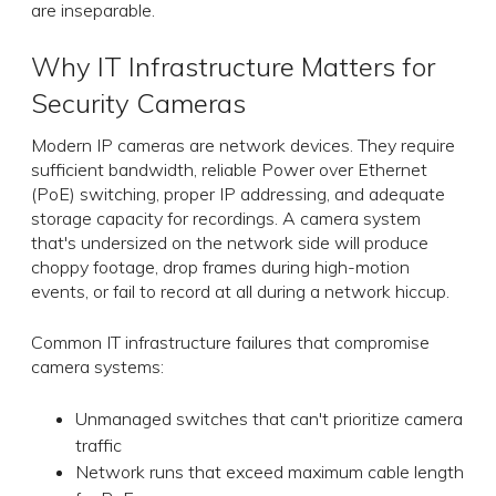
are inseparable.
Why IT Infrastructure Matters for
Security Cameras
Modern IP cameras are network devices. They require
sufficient bandwidth, reliable Power over Ethernet
(PoE) switching, proper IP addressing, and adequate
storage capacity for recordings. A camera system
that's undersized on the network side will produce
choppy footage, drop frames during high-motion
events, or fail to record at all during a network hiccup.
Common IT infrastructure failures that compromise
camera systems:
Unmanaged switches that can't prioritize camera
traffic
Network runs that exceed maximum cable length