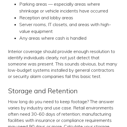
Parking areas — especially areas where
shrinkage or vehicle incidents have occurred
Reception and lobby areas
Server rooms, IT closets, and areas with high-
value equipment
Any areas where cash is handled
Interior coverage should provide enough resolution to
identify individuals clearly, not just detect that
someone was present. This sounds obvious, but many
low-budget systems installed by general contractors
or security alarm companies fail this basic test.
Storage and Retention
How long do you need to keep footage? The answer
varies by industry and use case. Retail environments
often need 30-60 days of retention; manufacturing
facilities with insurance or compliance requirements
may need 90 days or more. Calculate your storage