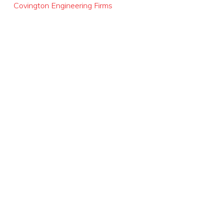
Covington Engineering Firms