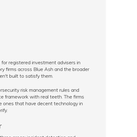
 for registered investment advisers in
ory firms across Blue Ash and the broader
n't built to satisfy them.
security risk management rules and
e framework with real teeth. The firms
he ones that have decent technology in
ify.
r