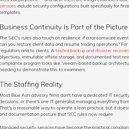
services
include security configurations built specifically for fina
templates.
Business Continuity Is Part of the Picture
The SEC's rules also touch on resilience. If a ransomware eve
can you restore client data and resume trading operations? For
regulators and to clients. A
tested backup and disaster recover
objectives, immutable offsite storage, and documented test res
compliance program looks like. Veeam-based backup architectu
needing to demonstrate this to examiners.
The Staffing Reality
Most Blue Ash advisory firms don't have a dedicated IT security 
decisions, or there's one IT generalist managing everything fr
That's a reasonable way to operate a lean practice, but it does
and documentation posture that SEC rules now require.
Managed security services have become the practical complianc