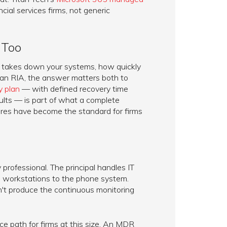
ncial services firms, not generic
 Too
nt takes down your systems, how quickly
 an RIA, the answer matters both to
y plan
— with defined recovery time
ults — is part of what a complete
res have become the standard for firms
professional. The principal handles IT
om workstations to the phone system.
n't produce the continuous monitoring
e path for firms at this size. An MDR