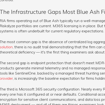
The Infrastructure Gaps Most Blue Ash 
RIA firms operating out of Blue Ash typically run a well-managed
Riskalyze portfolios are current. M365 licensing is in place. But
systems is often underbuilt for current regulatory expectations.
The most common gap is the absence of centralized log aggreg
solution
, there is no audit trail demonstrating that the firm can d
theoretical deficiency — it's the first thing examiners ask abo
The second gap is endpoint protection that doesn't meet MDR-l
products generate minimal telemetry and no managed response c
tools like SentinelOne, backed by a managed threat hunting se
provider
, is increasingly the baseline expectation for firms holdin
The third is Microsoft 365 security configuration. Nearly ever
every one has it configured at or near defaults. Conditional acc
encryption for sensitive client communications, and data loss pr
M365 deployment — and all of them are things examiners look a