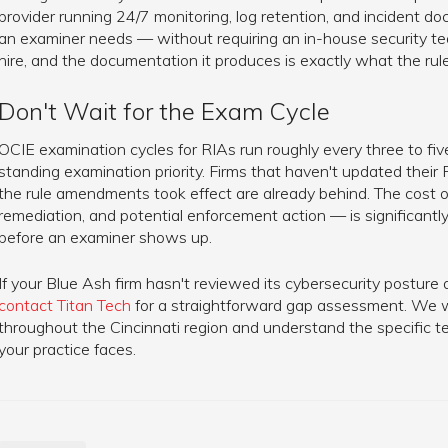
provider running 24/7 monitoring, log retention, and incident 
an examiner needs — without requiring an in-house security team
hire, and the documentation it produces is exactly what the rules
Don't Wait for the Exam Cycle
OCIE examination cycles for RIAs run roughly every three to fi
standing examination priority. Firms that haven't updated their
the rule amendments took effect are already behind. The cost o
remediation, and potential enforcement action — is significantl
before an examiner shows up.
If your Blue Ash firm hasn't reviewed its cybersecurity posture
contact Titan Tech
for a straightforward gap assessment. We wo
throughout the Cincinnati region and understand the specific 
your practice faces.