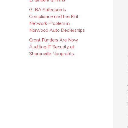
GLBA Safeguards
Compliance and the Flat
Network Problem in
Norwood Auto Dealerships
Grant Funders Are Now
Auditing IT Security at
Sharonville Nonprofits