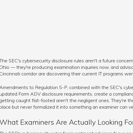
The SEC's cybersecurity disclosure rules aren't a future concern
Ohio — they're producing examination inquiries now, and advis
Cincinnati corridor are discovering their current IT programs were
Amendments to Regulation S-P, combined with the SEC's cyber
updated Form ADV disclosure requirements, create a complianc
getting caught flat-footed aren't the negligent ones. They're t
place but never formalized it into something an examiner can ver
What Examiners Are Actually Looking Fo