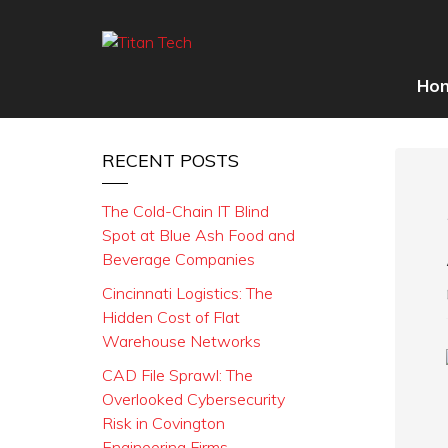
Ho
RECENT POSTS
The Cold-Chain IT Blind
Spot at Blue Ash Food and
Beverage Companies
Cincinnati Logistics: The
Hidden Cost of Flat
Warehouse Networks
CAD File Sprawl: The
Overlooked Cybersecurity
Risk in Covington
Engineering Firms