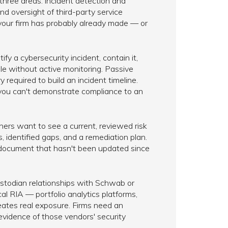
three areas: incident detection and
d oversight of third-party service
 your firm has probably already made — or
fy a cybersecurity incident, contain it,
ble without active monitoring. Passive
 required to build an incident timeline.
 you can't demonstrate compliance to an
ners want to see a current, reviewed risk
 identified gaps, and a remediation plan.
 document that hasn't been updated since
stodian relationships with Schwab or
al RIA — portfolio analytics platforms,
tes real exposure. Firms need an
idence of those vendors' security