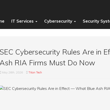
me
IT Services
Cybersecurity
Security Sys
SEC Cybersecurity Rules Are in 
Ash RIA Firms Must Do Now
May 26th, 2026
Titan Tech