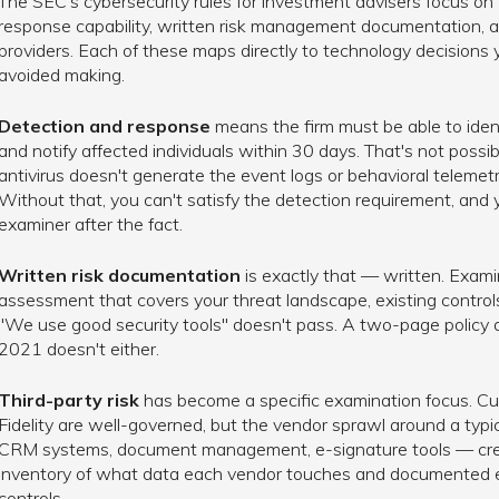
The SEC's cybersecurity rules for investment advisers focus on 
response capability, written risk management documentation, an
providers. Each of these maps directly to technology decisions
avoided making.
Detection and response
means the firm must be able to identi
and notify affected individuals within 30 days. That's not possi
antivirus doesn't generate the event logs or behavioral telemetry
Without that, you can't satisfy the detection requirement, and
examiner after the fact.
Written risk documentation
is exactly that — written. Exami
assessment that covers your threat landscape, existing controls,
"We use good security tools" doesn't pass. A two-page policy
2021 doesn't either.
Third-party risk
has become a specific examination focus. Cu
Fidelity are well-governed, but the vendor sprawl around a typic
CRM systems, document management, e-signature tools — crea
inventory of what data each vendor touches and documented ev
controls.