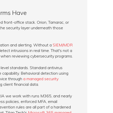
Firms Have
 front-office stack. Orion, Tamarac, or
 the security layer underneath those
ation and alerting. Without a
SIEM/MDR
etect intrusions in real time. That's not a
ut when reviewing cybersecurity programs.
evel standards. Standard antivirus
apability. Behavioral detection using
rvice through
a managed security
g client financial data.
y RIA we work with runs M365, and nearly
ess policies, enforced MFA, email
evention rules are all part of a hardened
t. Titan Tech's
Microsoft 365 managed