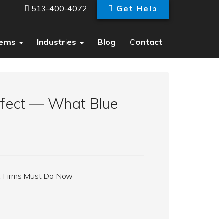
513-400-4072
Get Help
tems
Industries
Blog
Contact
Effect — What Blue