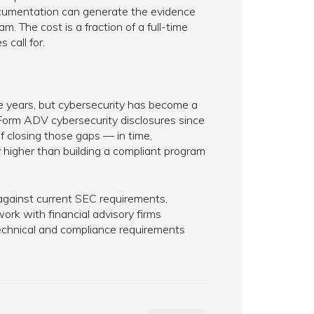
documentation can generate the evidence
. The cost is a fraction of a full-time
 call for.
ve years, but cybersecurity has become a
 Form ADV cybersecurity disclosures since
f closing those gaps — in time,
y higher than building a compliant program
 against current SEC requirements,
rk with financial advisory firms
technical and compliance requirements