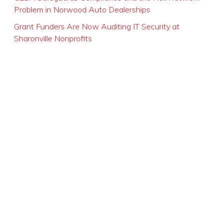
Problem in Norwood Auto Dealerships
Grant Funders Are Now Auditing IT Security at
Sharonville Nonprofits