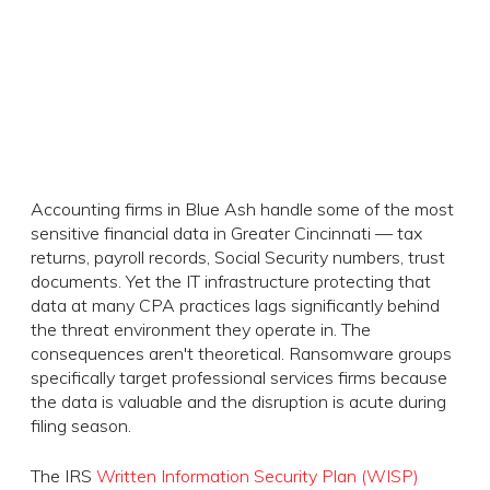
Accounting firms in Blue Ash handle some of the most
sensitive financial data in Greater Cincinnati — tax
returns, payroll records, Social Security numbers, trust
documents. Yet the IT infrastructure protecting that
data at many CPA practices lags significantly behind
the threat environment they operate in. The
consequences aren't theoretical. Ransomware groups
specifically target professional services firms because
the data is valuable and the disruption is acute during
filing season.
The IRS
Written Information Security Plan (WISP)