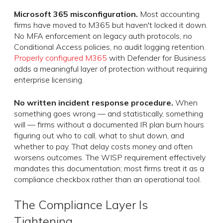
Microsoft 365 misconfiguration.
Most accounting
firms have moved to M365 but haven't locked it down.
No MFA enforcement on legacy auth protocols, no
Conditional Access policies, no audit logging retention.
Properly configured M365
with Defender for Business
adds a meaningful layer of protection without requiring
enterprise licensing.
No written incident response procedure.
When
something goes wrong — and statistically, something
will — firms without a documented IR plan burn hours
figuring out who to call, what to shut down, and
whether to pay. That delay costs money and often
worsens outcomes. The WISP requirement effectively
mandates this documentation; most firms treat it as a
compliance checkbox rather than an operational tool.
The Compliance Layer Is
Tightening