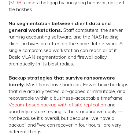
(MDR)
closes that gap by analyzing behavior, not just
file hashes.
No segmentation between client data and
general workstations.
Staff computers, the server
running accounting software, and the NAS holding
client archives are often on the same flat network. A
single compromised workstation can reach all of it.
Basic VLAN segmentation and firewall policy
dramatically limits blast radius.
Backup strategies that survive ransomware —
barely.
Most firms have backups. Fewer have backups
that are actually tested, air-gapped or immutable, and
recoverable within a business-acceptable timeframe.
Veeam-based backup with offsite replication
and
quarterly restore testing is the standard we apply —
not because it's overkill, but because "we have a
backup" and "we can recover in four hours" are very
different things.