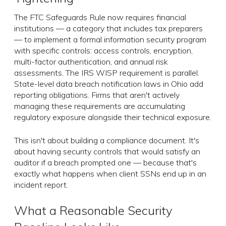
The FTC Safeguards Rule now requires financial
institutions — a category that includes tax preparers
— to implement a formal information security program
with specific controls: access controls, encryption,
multi-factor authentication, and annual risk
assessments. The IRS WISP requirement is parallel.
State-level data breach notification laws in Ohio add
reporting obligations. Firms that aren't actively
managing these requirements are accumulating
regulatory exposure alongside their technical exposure.
This isn't about building a compliance document. It's
about having security controls that would satisfy an
auditor if a breach prompted one — because that's
exactly what happens when client SSNs end up in an
incident report.
What a Reasonable Security