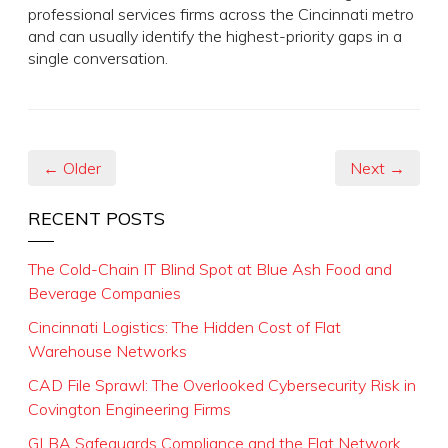
professional services firms across the Cincinnati metro
and can usually identify the highest-priority gaps in a
single conversation.
← Older
Next →
RECENT POSTS
The Cold-Chain IT Blind Spot at Blue Ash Food and
Beverage Companies
Cincinnati Logistics: The Hidden Cost of Flat
Warehouse Networks
CAD File Sprawl: The Overlooked Cybersecurity Risk in
Covington Engineering Firms
GLBA Safeguards Compliance and the Flat Network