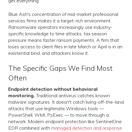
get everything.
Blue Ash's concentration of mid-market professional
services firms makes it a target-rich environment.
Ransomware operators increasingly use industry-
specific knowledge to time attacks: tax season
pressure means faster ransom payments. A firm that
loses access to client files in late March or April is in an
existential bind, and attackers know it.
The Specific Gaps We Find Most
Often
Endpoint detection without behavioral
monitoring.
Traditional antivirus catches known
malware signatures. It doesn't catch living-off-the-land
attacks that use legitimate Windows tools —
PowerShell, WMI, PsExec — to move through a
network. Modern endpoint protection like SentinelOne
EDR combined with
managed detection and response