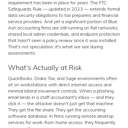
requirement has been in place for years. The FTC
Safeguards Rule — updated in 2023 — extends formal
data security obligations to tax preparers and financial
service providers. And yet a significant portion of Blue
Ash accounting firms are still running on flat networks,
shared local admin credentials, and endpoint protection
that hasn't seen a policy review since it was installed.
That's not speculation; it's what we see during
assessments.
What's Actually at Risk
QuickBooks, Drake Tax, and Sage environments often
sit on workstations with direct internet access and
minimal lateral movement controls. When a phishing
email lands in a staff accountant's inbox — and they
click it — the attacker doesn't just get that machine.
They get the file share. They get the accounting
software database. In firms running remote desktop
services for work-from-home access, they frequently