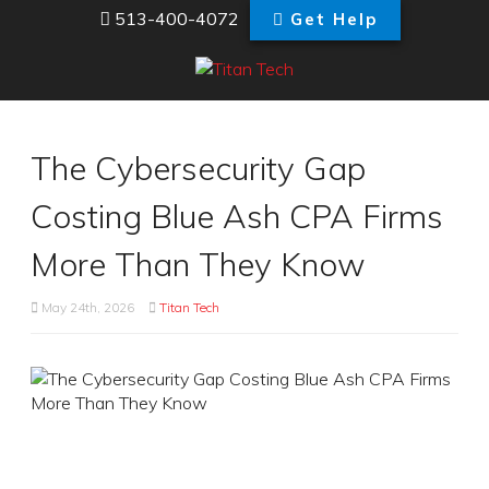
513-400-4072
Get Help
The Cybersecurity Gap
Costing Blue Ash CPA Firms
More Than They Know
May 24th, 2026
Titan Tech