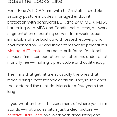
Baseline Looks Like
For a Blue Ash CPA firm with 5–25 staff, a credible
security posture includes: managed endpoint
protection with behavioral EDR and 24/7 MDR, M365
hardening with MFA and Conditional Access, network
segmentation separating servers from workstations,
immutable offsite backup with tested recovery, and
documented WISP and incident response procedures.
Managed IT services
purpose-built for professional
services firms can operationalize all of this under a flat
monthly fee — making it predictable and audit-ready.
The firms that get hit aren't usually the ones that
made a single catastrophic decision. They're the ones
that deferred the right decisions for a few years too
long.
If you want an honest assessment of where your firm
stands — not a sales pitch, just a clear picture —
contact Titan Tech
. We work with accounting and