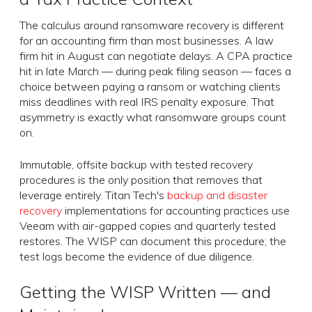
The calculus around ransomware recovery is different
for an accounting firm than most businesses. A law
firm hit in August can negotiate delays. A CPA practice
hit in late March — during peak filing season — faces a
choice between paying a ransom or watching clients
miss deadlines with real IRS penalty exposure. That
asymmetry is exactly what ransomware groups count
on.
Immutable, offsite backup with tested recovery
procedures is the only position that removes that
leverage entirely. Titan Tech's
backup and disaster
recovery
implementations for accounting practices use
Veeam with air-gapped copies and quarterly tested
restores. The WISP can document this procedure; the
test logs become the evidence of due diligence.
Getting the WISP Written — and