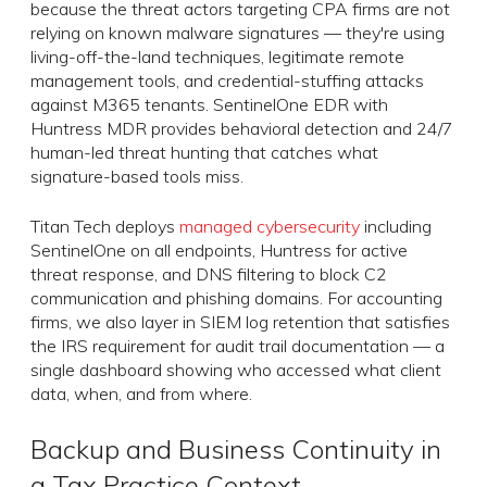
because the threat actors targeting CPA firms are not
relying on known malware signatures — they're using
living-off-the-land techniques, legitimate remote
management tools, and credential-stuffing attacks
against M365 tenants. SentinelOne EDR with
Huntress MDR provides behavioral detection and 24/7
human-led threat hunting that catches what
signature-based tools miss.
Titan Tech deploys
managed cybersecurity
including
SentinelOne on all endpoints, Huntress for active
threat response, and DNS filtering to block C2
communication and phishing domains. For accounting
firms, we also layer in SIEM log retention that satisfies
the IRS requirement for audit trail documentation — a
single dashboard showing who accessed what client
data, when, and from where.
Backup and Business Continuity in
a Tax Practice Context