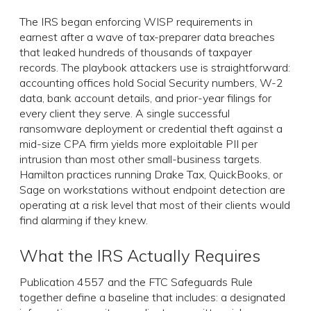
The IRS began enforcing WISP requirements in
earnest after a wave of tax-preparer data breaches
that leaked hundreds of thousands of taxpayer
records. The playbook attackers use is straightforward:
accounting offices hold Social Security numbers, W-2
data, bank account details, and prior-year filings for
every client they serve. A single successful
ransomware deployment or credential theft against a
mid-size CPA firm yields more exploitable PII per
intrusion than most other small-business targets.
Hamilton practices running Drake Tax, QuickBooks, or
Sage on workstations without endpoint detection are
operating at a risk level that most of their clients would
find alarming if they knew.
What the IRS Actually Requires
Publication 4557 and the FTC Safeguards Rule
together define a baseline that includes: a designated