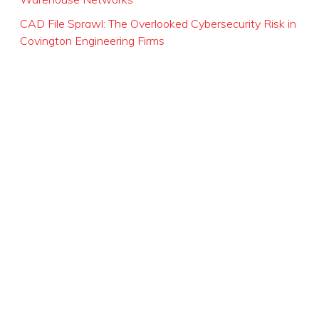
CAD File Sprawl: The Overlooked Cybersecurity Risk in
Covington Engineering Firms