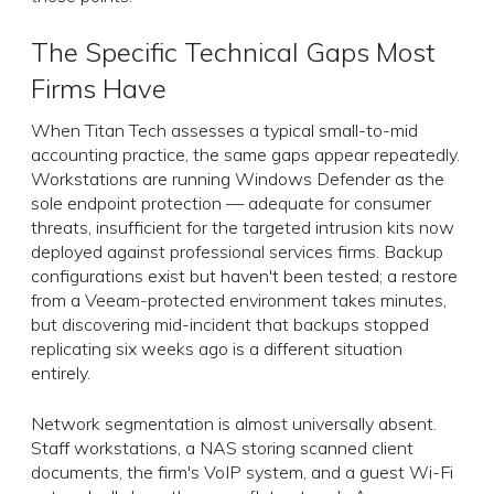
The Specific Technical Gaps Most
Firms Have
When Titan Tech assesses a typical small-to-mid
accounting practice, the same gaps appear repeatedly.
Workstations are running Windows Defender as the
sole endpoint protection — adequate for consumer
threats, insufficient for the targeted intrusion kits now
deployed against professional services firms. Backup
configurations exist but haven't been tested; a restore
from a Veeam-protected environment takes minutes,
but discovering mid-incident that backups stopped
replicating six weeks ago is a different situation
entirely.
Network segmentation is almost universally absent.
Staff workstations, a NAS storing scanned client
documents, the firm's VoIP system, and a guest Wi-Fi