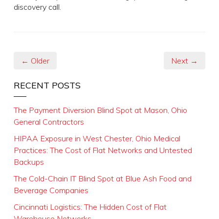
discovery call.
← Older
Next →
RECENT POSTS
The Payment Diversion Blind Spot at Mason, Ohio
General Contractors
HIPAA Exposure in West Chester, Ohio Medical
Practices: The Cost of Flat Networks and Untested
Backups
The Cold-Chain IT Blind Spot at Blue Ash Food and
Beverage Companies
Cincinnati Logistics: The Hidden Cost of Flat
Warehouse Networks