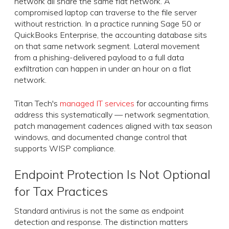
network all share the same flat network. A
compromised laptop can traverse to the file server
without restriction. In a practice running Sage 50 or
QuickBooks Enterprise, the accounting database sits
on that same network segment. Lateral movement
from a phishing-delivered payload to a full data
exfiltration can happen in under an hour on a flat
network.
Titan Tech's
managed IT services
for accounting firms
address this systematically — network segmentation,
patch management cadences aligned with tax season
windows, and documented change control that
supports WISP compliance.
Endpoint Protection Is Not Optional
for Tax Practices
Standard antivirus is not the same as endpoint
detection and response. The distinction matters