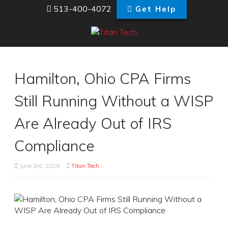
513-400-4072
Get Help
Hamilton, Ohio CPA Firms
Still Running Without a WISP
Are Already Out of IRS
Compliance
June 3rd, 2026
Titan Tech