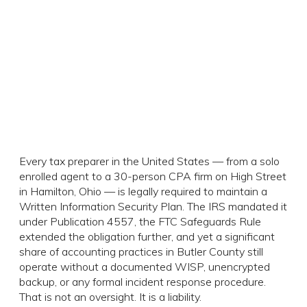
Every tax preparer in the United States — from a solo
enrolled agent to a 30-person CPA firm on High Street
in Hamilton, Ohio — is legally required to maintain a
Written Information Security Plan. The IRS mandated it
under Publication 4557, the FTC Safeguards Rule
extended the obligation further, and yet a significant
share of accounting practices in Butler County still
operate without a documented WISP, unencrypted
backup, or any formal incident response procedure.
That is not an oversight. It is a liability.