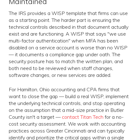
Maintained
The IRS provides a WISP template that firms can use
as a starting point. The harder part is ensuring the
technical controls described in that document actually
exist and are functioning. A WISP that says "we use
multi-factor authentication" when MFA has been
disabled on a service account is worse than no WISP
— it documents a compliance gap under oath. The
security posture has to match the written plan, and
both need to be reviewed when staff changes,
software changes, or new services are added.
For Hamilton, Ohio accounting and CPA firms that
want to close the gap — build a real WISP, implement
the underlying technical controls, and stop operating
on the assumption that a mid-size practice in Butler
County isn't a target —
contact Titan Tech
for a no-
cost security assessment. We work with accounting
practices across Greater Cincinnati and can typically
identify and prioritize the critical gaps within a single