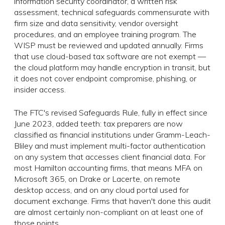
information security coordinator, a written risk
assessment, technical safeguards commensurate with
firm size and data sensitivity, vendor oversight
procedures, and an employee training program. The
WISP must be reviewed and updated annually. Firms
that use cloud-based tax software are not exempt —
the cloud platform may handle encryption in transit, but
it does not cover endpoint compromise, phishing, or
insider access.
The FTC's revised Safeguards Rule, fully in effect since
June 2023, added teeth: tax preparers are now
classified as financial institutions under Gramm-Leach-
Bliley and must implement multi-factor authentication
on any system that accesses client financial data. For
most Hamilton accounting firms, that means MFA on
Microsoft 365, on Drake or Lacerte, on remote
desktop access, and on any cloud portal used for
document exchange. Firms that haven't done this audit
are almost certainly non-compliant on at least one of
those points.