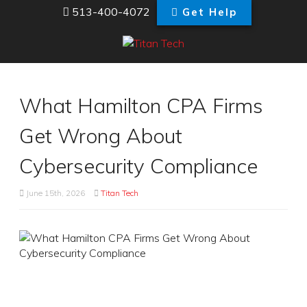
513-400-4072
Get Help
What Hamilton CPA Firms
Get Wrong About
Cybersecurity Compliance
June 15th, 2026
Titan Tech