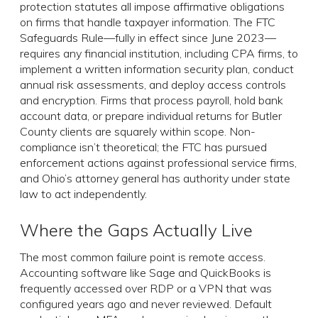
protection statutes all impose affirmative obligations
on firms that handle taxpayer information. The FTC
Safeguards Rule—fully in effect since June 2023—
requires any financial institution, including CPA firms, to
implement a written information security plan, conduct
annual risk assessments, and deploy access controls
and encryption. Firms that process payroll, hold bank
account data, or prepare individual returns for Butler
County clients are squarely within scope. Non-
compliance isn’t theoretical; the FTC has pursued
enforcement actions against professional service firms,
and Ohio’s attorney general has authority under state
law to act independently.
Where the Gaps Actually Live
The most common failure point is remote access.
Accounting software like Sage and QuickBooks is
frequently accessed over RDP or a VPN that was
configured years ago and never reviewed. Default