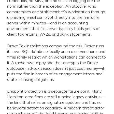
credentials, no MFA, and no session logging are the
norm rather than the exception. An attacker who
compromises one staff member’s workstation through
a phishing email can pivot directly into the firm’s file
server within minutes—and in an accounting
environment, that file server typically holds years of
client tax returns, W-2s, and bank statements.
Drake Tax installations compound the risk. Drake runs
its own SQL database locally or on a server share, and
firms rarely restrict which workstations can connect to
it. A ransomware payload that encrypts the Drake
database mid-tax season doesn’t just cost money—it
puts the firm in breach of its engagement letters and
state licensing obligations.
Endpoint protection is a separate failure point. Many
Hamilton-area firms are still running legacy antivirus—
the kind that relies on signature updates and has no
behavioral detection capability. A modern threat actor
using a living-off-the-land technique (abusing built-in