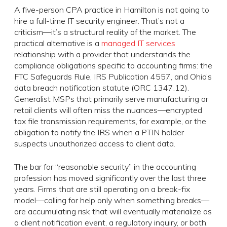
A five-person CPA practice in Hamilton is not going to
hire a full-time IT security engineer. That’s not a
criticism—it’s a structural reality of the market. The
practical alternative is a
managed IT services
relationship with a provider that understands the
compliance obligations specific to accounting firms: the
FTC Safeguards Rule, IRS Publication 4557, and Ohio’s
data breach notification statute (ORC 1347.12).
Generalist MSPs that primarily serve manufacturing or
retail clients will often miss the nuances—encrypted
tax file transmission requirements, for example, or the
obligation to notify the IRS when a PTIN holder
suspects unauthorized access to client data.
The bar for “reasonable security” in the accounting
profession has moved significantly over the last three
years. Firms that are still operating on a break-fix
model—calling for help only when something breaks—
are accumulating risk that will eventually materialize as
a client notification event, a regulatory inquiry, or both.