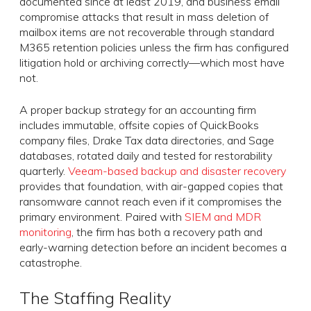
documented since at least 2019, and business email
compromise attacks that result in mass deletion of
mailbox items are not recoverable through standard
M365 retention policies unless the firm has configured
litigation hold or archiving correctly—which most have
not.
A proper backup strategy for an accounting firm
includes immutable, offsite copies of QuickBooks
company files, Drake Tax data directories, and Sage
databases, rotated daily and tested for restorability
quarterly.
Veeam-based backup and disaster recovery
provides that foundation, with air-gapped copies that
ransomware cannot reach even if it compromises the
primary environment. Paired with
SIEM and MDR
monitoring
, the firm has both a recovery path and
early-warning detection before an incident becomes a
catastrophe.
The Staffing Reality