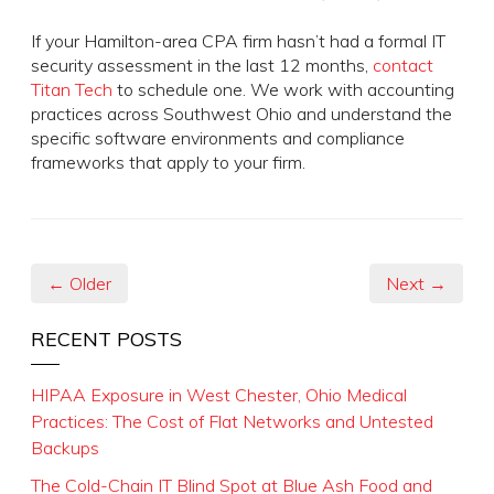
If your Hamilton-area CPA firm hasn’t had a formal IT
security assessment in the last 12 months,
contact
Titan Tech
to schedule one. We work with accounting
practices across Southwest Ohio and understand the
specific software environments and compliance
frameworks that apply to your firm.
← Older
Next →
RECENT POSTS
HIPAA Exposure in West Chester, Ohio Medical
Practices: The Cost of Flat Networks and Untested
Backups
The Cold-Chain IT Blind Spot at Blue Ash Food and