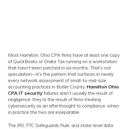
Most Hamilton, Ohio CPA firms have at least one copy
of QuickBooks or Drake Tax running on a workstation
that hasn’t been patched in six months. That’s not
speculation—it’s the pattern that surfaces in nearly
every network assessment of small-to-mid-size
accounting practices in Butler County.
Hamilton Ohio
CPA IT security
failures aren’t usually the result of
negligence; they’re the result of firms treating
cybersecurity as an afterthought to compliance, when
in practice the two are inseparable.
The IRS, FTC Safeguards Rule, and state-level data