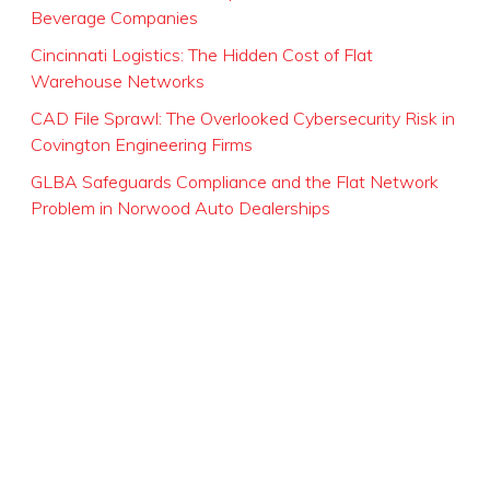
Beverage Companies
Cincinnati Logistics: The Hidden Cost of Flat
Warehouse Networks
CAD File Sprawl: The Overlooked Cybersecurity Risk in
Covington Engineering Firms
GLBA Safeguards Compliance and the Flat Network
Problem in Norwood Auto Dealerships