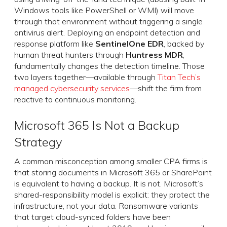
Windows tools like PowerShell or WMI) will move
through that environment without triggering a single
antivirus alert. Deploying an endpoint detection and
response platform like
SentinelOne EDR
, backed by
human threat hunters through
Huntress MDR
,
fundamentally changes the detection timeline. Those
two layers together—available through
Titan Tech’s
managed cybersecurity services
—shift the firm from
reactive to continuous monitoring.
Microsoft 365 Is Not a Backup
Strategy
A common misconception among smaller CPA firms is
that storing documents in Microsoft 365 or SharePoint
is equivalent to having a backup. It is not. Microsoft’s
shared-responsibility model is explicit: they protect the
infrastructure, not your data. Ransomware variants
that target cloud-synced folders have been