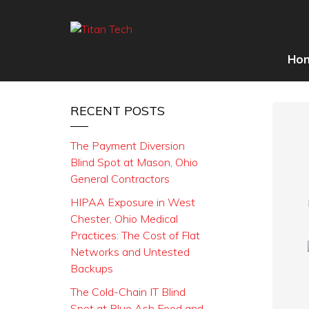
Ho
RECENT POSTS
The Payment Diversion
Blind Spot at Mason, Ohio
General Contractors
HIPAA Exposure in West
Chester, Ohio Medical
Practices: The Cost of Flat
Networks and Untested
Backups
The Cold-Chain IT Blind
Spot at Blue Ash Food and