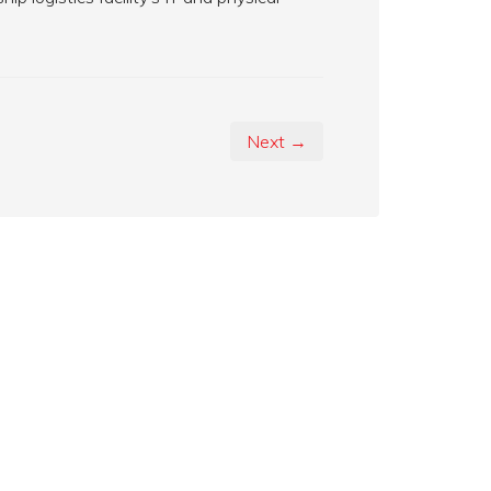
Next →