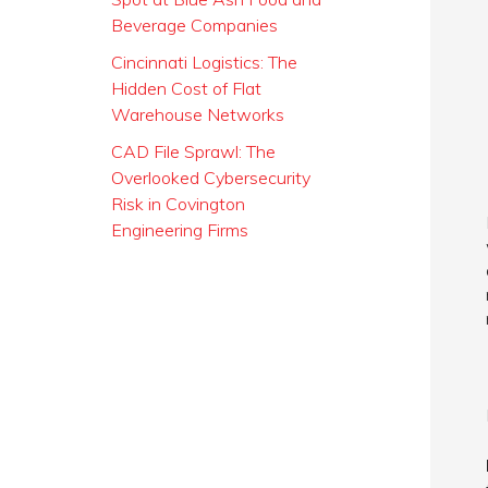
Beverage Companies
Cincinnati Logistics: The
Hidden Cost of Flat
Warehouse Networks
CAD File Sprawl: The
Overlooked Cybersecurity
Risk in Covington
Engineering Firms