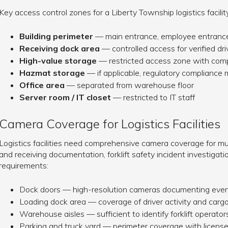
Key access control zones for a Liberty Township logistics facility
Building perimeter
— main entrance, employee entrance
Receiving dock area
— controlled access for verified dr
High-value storage
— restricted access zone with com
Hazmat storage
— if applicable, regulatory compliance 
Office area
— separated from warehouse floor
Server room / IT closet
— restricted to IT staff
Camera Coverage for Logistics Facilities
Logistics facilities need comprehensive camera coverage for mul
and receiving documentation, forklift safety incident investiga
requirements:
Dock doors — high-resolution cameras documenting every
Loading dock area — coverage of driver activity and car
Warehouse aisles — sufficient to identify forklift operat
Parking and truck yard — perimeter coverage with license