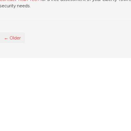
security needs.
← Older