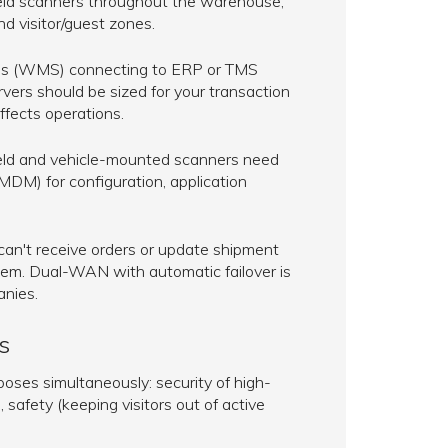
dheld scanners throughout the warehouse,
 visitor/guest zones.
 (WMS) connecting to ERP or TMS
rvers should be sized for your transaction
ffects operations.
d and vehicle-mounted scanners need
DM) for configuration, application
 can't receive orders or update shipment
lem. Dual-WAN with automatic failover is
anies.
s
oses simultaneously: security of high-
safety (keeping visitors out of active