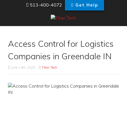
513-400-4072
Get Help
Access Control for Logistics
Companies in Greendale IN
June 14th, 2025
Titan Tech