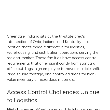
Greendale, Indiana sits at the tri-state area's
intersection of Ohio, Indiana, and Kentucky — a
location that's made it attractive for logistics,
warehousing, and distribution operations serving the
regional market. These facilities have access control
requirements that differ significantly from standard
office buildings: high employee turnover, multiple shifts,
large square footage, and controlled areas for high-
value inventory or hazardous materials.
Access Control Challenges Unique
to Logistics
High turnover:
Warehouses and distribution centers