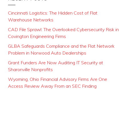
Cincinnati Logistics: The Hidden Cost of Flat
Warehouse Networks
CAD File Sprawl: The Overlooked Cybersecurity Risk in
Covington Engineering Firms
GLBA Safeguards Compliance and the Flat Network
Problem in Norwood Auto Dealerships
Grant Funders Are Now Auditing IT Security at
Sharonville Nonprofits
Wyoming, Ohio Financial Advisory Firms Are One
Access Review Away From an SEC Finding