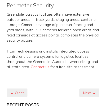
Perimeter Security
Greendale logistics facilities often have extensive
outdoor areas — truck yards, staging areas, container
storage. Camera coverage of perimeter fencing and
yard areas, with PTZ cameras for large open areas and
fixed cameras at access points, completes the physical
security picture.
Titan Tech designs and installs integrated access
control and camera systems for logistics facilities
throughout the Greendale, Aurora, Lawrenceburg, and
tri-state area.
Contact us
for a free site assessment.
← Older
Next →
RECENT POSTS