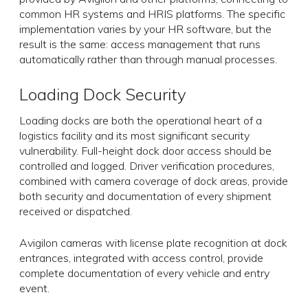
common HR systems and HRIS platforms. The specific
implementation varies by your HR software, but the
result is the same: access management that runs
automatically rather than through manual processes.
Loading Dock Security
Loading docks are both the operational heart of a
logistics facility and its most significant security
vulnerability. Full-height dock door access should be
controlled and logged. Driver verification procedures,
combined with camera coverage of dock areas, provide
both security and documentation of every shipment
received or dispatched.
Avigilon cameras with license plate recognition at dock
entrances, integrated with access control, provide
complete documentation of every vehicle and entry
event.