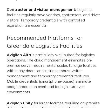
Contractor and visitor management:
Logistics
facilities regularly have vendors, contractors, and driver
visitors. Temporary credentials with controlled
expiration are essential.
Recommended Platforms for
Greendale Logistics Facilities
Avigilon Alta
is particularly well-suited for logistics
operations. The cloud management eliminates on-
premise server requirements, scales to large facilities
with many doors, and includes robust visitor
management and temporary credential features.
Mobile credentials (smartphone-based) eliminate
badge production overhead for high-turnover
environments.
Avigilon Unity
for larger facilities requiring on-premise