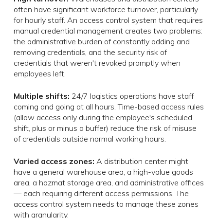
often have significant workforce turnover, particularly
for hourly staff. An access control system that requires
manual credential management creates two problems:
the administrative burden of constantly adding and
removing credentials, and the security risk of
credentials that weren't revoked promptly when
employees left.
Multiple shifts:
24/7 logistics operations have staff
coming and going at all hours. Time-based access rules
(allow access only during the employee's scheduled
shift, plus or minus a buffer) reduce the risk of misuse
of credentials outside normal working hours.
Varied access zones:
A distribution center might
have a general warehouse area, a high-value goods
area, a hazmat storage area, and administrative offices
— each requiring different access permissions. The
access control system needs to manage these zones
with granularity.