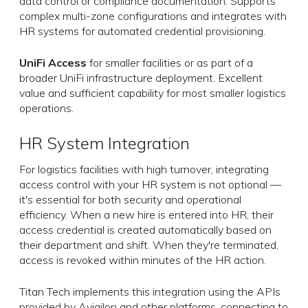
data control or compliance documentation. Supports
complex multi-zone configurations and integrates with
HR systems for automated credential provisioning.
UniFi Access
for smaller facilities or as part of a
broader UniFi infrastructure deployment. Excellent
value and sufficient capability for most smaller logistics
operations.
HR System Integration
For logistics facilities with high turnover, integrating
access control with your HR system is not optional —
it's essential for both security and operational
efficiency. When a new hire is entered into HR, their
access credential is created automatically based on
their department and shift. When they're terminated,
access is revoked within minutes of the HR action.
Titan Tech implements this integration using the APIs
provided by Avigilon and other platforms, connecting to