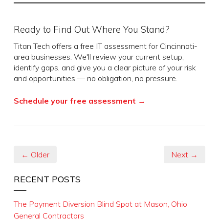
Ready to Find Out Where You Stand?
Titan Tech offers a free IT assessment for Cincinnati-
area businesses. We'll review your current setup,
identify gaps, and give you a clear picture of your risk
and opportunities — no obligation, no pressure.
Schedule your free assessment →
← Older
Next →
RECENT POSTS
The Payment Diversion Blind Spot at Mason, Ohio
General Contractors