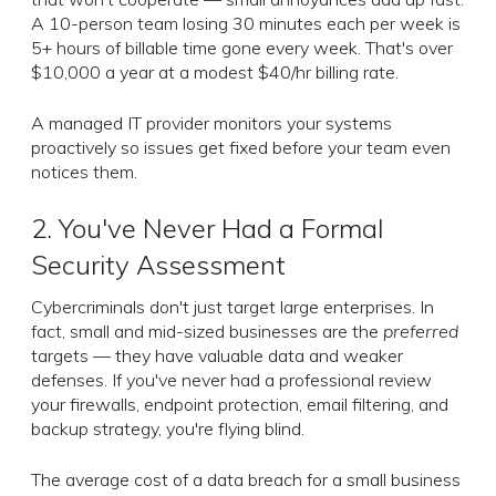
A 10-person team losing 30 minutes each per week is
5+ hours of billable time gone every week. That's over
$10,000 a year at a modest $40/hr billing rate.
A managed IT provider monitors your systems
proactively so issues get fixed before your team even
notices them.
2. You've Never Had a Formal
Security Assessment
Cybercriminals don't just target large enterprises. In
fact, small and mid-sized businesses are the
preferred
targets — they have valuable data and weaker
defenses. If you've never had a professional review
your firewalls, endpoint protection, email filtering, and
backup strategy, you're flying blind.
The average cost of a data breach for a small business