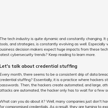
The tech industry is quite dynamic and constantly changing. It
tools, and strategies, is constantly evolving as well. Especiall
business decision makers expect huge impacts from these tech
latest cybersecurity trends? Keep reading to learn more.
Let's talk about credential stuffing
Every month, there seems to be a consistent drip of data brea
credential stuffing? Essentially, it is a practice where hackers 
passwords. Then, the hackers create automated, and large, atta
attacks are automated, the hacker only has to wait for a few s
What can you do about it? Well, many companies just don't hav
for compromised credentials. As a result, they are turning to e