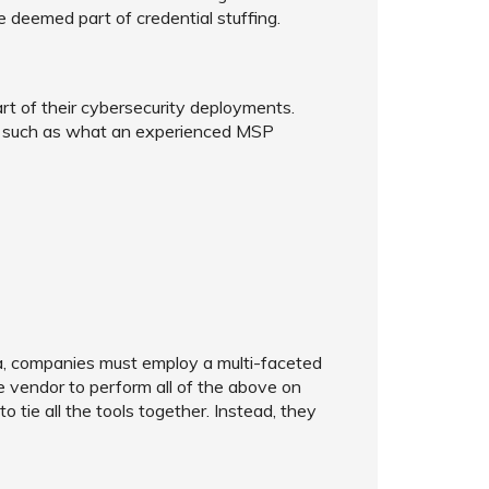
re deemed part of credential stuffing.
rt of their cybersecurity deployments.
 - such as what an experienced MSP
ra, companies must employ a multi-faceted
le vendor to perform all of the above on
 tie all the tools together. Instead, they