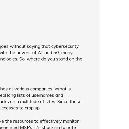
 goes without saying that cybersecurity
y with the advent of AI, and 5G, many
nologies. So, where do you stand on the
ches at various companies. What is
steal long lists of usernames and
cks on a multitude of sites. Since these
uccesses to crop up.
e the resources to effectively monitor
xperienced MSPs. It's shocking to note