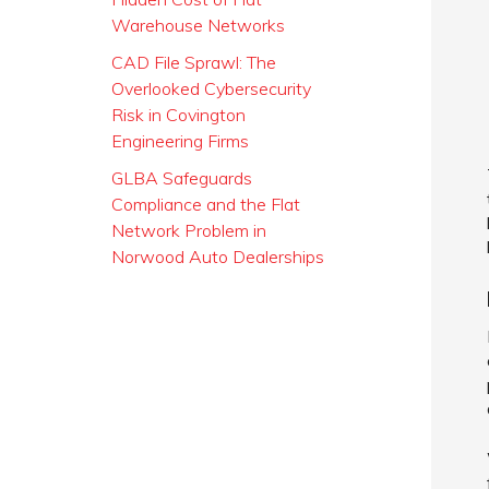
Warehouse Networks
CAD File Sprawl: The
Overlooked Cybersecurity
Risk in Covington
Engineering Firms
GLBA Safeguards
Compliance and the Flat
Network Problem in
Norwood Auto Dealerships