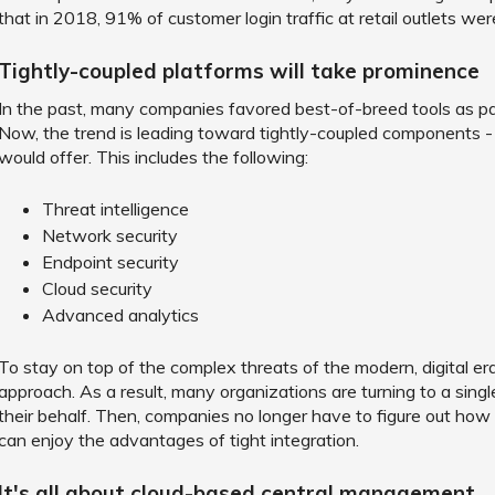
that in 2018, 91% of customer login traffic at retail outlets we
Tightly-coupled platforms will take prominence
In the past, many companies favored best-of-breed tools as pa
Now, the trend is leading toward tightly-coupled components
would offer. This includes the following:
Threat intelligence
Network security
Endpoint security
Cloud security
Advanced analytics
To stay on top of the complex threats of the modern, digital e
approach. As a result, many organizations are turning to a sing
their behalf. Then, companies no longer have to figure out how to
can enjoy the advantages of tight integration.
It's all about cloud-based central management