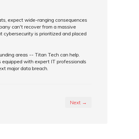
reats, expect wide-ranging consequences
ompany can't recover from a massive
t cybersecurity is prioritized and placed
rounding areas -- Titan Tech can help.
s equipped with expert IT professionals
ext major data breach.
Next →