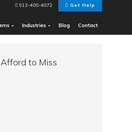
513-400-4072
Get Help
tems
Industries
Blog
Contact
 Afford to Miss