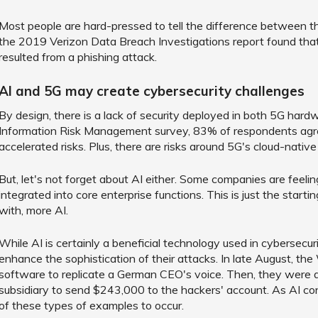
Most people are hard-pressed to tell the difference between th
the 2019 Verizon Data Breach Investigations report found th
resulted from a phishing attack.
AI and 5G may create cybersecurity challenges
By design, there is a lack of security deployed in both 5G har
Information Risk Management survey, 83% of respondents agre
accelerated risks. Plus, there are risks around 5G's cloud-native 
But, let's not forget about AI either. Some companies are feel
integrated into core enterprise functions. This is just the startin
with, more AI.
While AI is certainly a beneficial technology used in cybersecuri
enhance the sophistication of their attacks. In late August, th
software to replicate a German CEO's voice. Then, they were 
subsidiary to send $243,000 to the hackers' account. As AI co
of these types of examples to occur.