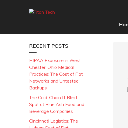
Ho
RECENT POSTS
HIPAA Exposure in West
Chester, Ohio Medical
Practices: The Cost of Flat
Networks and Untested
Backups
The Cold-Chain IT Blind
Spot at Blue Ash Food and
Beverage Companies
Cincinnati Logistics: The
Hidden Cost of Flat