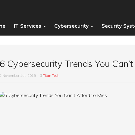
me
IT Services
Cybersecurity
Security Sys
6 Cybersecurity Trends You Can’t
November 1st, 2019
Titan Tech