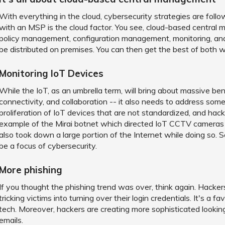
With everything in the cloud, cybersecurity strategies are foll
with an MSP is the cloud factor. You see, cloud-based central m
policy management, configuration management, monitoring, and m
be distributed on premises. You can then get the best of both w
Monitoring IoT Devices
While the IoT, as an umbrella term, will bring about massive be
connectivity, and collaboration -- it also needs to address some o
proliferation of IoT devices that are not standardized, and hack
example of the Mirai botnet which directed IoT CCTV cameras to
also took down a large portion of the Internet while doing so. 
be a focus of cybersecurity.
More phishing
If you thought the phishing trend was over, think again. Hackers
tricking victims into turning over their login credentials. It's a 
tech. Moreover, hackers are creating more sophisticated looking
emails.