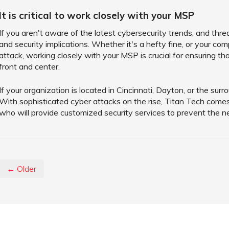
It is critical to work closely with your MSP
If you aren't aware of the latest cybersecurity trends, and th
and security implications. Whether it's a hefty fine, or your c
attack, working closely with your MSP is crucial for ensuring tha
front and center.
If your organization is located in Cincinnati, Dayton, or the sur
With sophisticated cyber attacks on the rise, Titan Tech come
who will provide customized security services to prevent the n
← Older