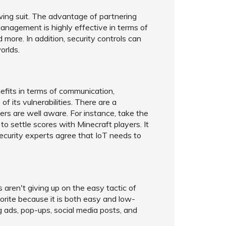
owing suit. The advantage of partnering
anagement is highly effective in terms of
ore. In addition, security controls can
orlds.
nefits in terms of communication,
f its vulnerabilities. There are a
ers are well aware. For instance, take the
 settle scores with Minecraft players. It
Security experts agree that IoT needs to
 aren't giving up on the easy tactic of
favorite because it is both easy and low-
 ads, pop-ups, social media posts, and