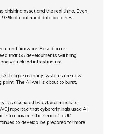
e phishing asset and the real thing. Even
at 93% of confirmed data breaches
dware and firmware. Based on an
ed that 5G developments will bring
and virtualized infrastructure.
ing AI fatigue as many systems are now
g point. The AI well is about to burst,
ty, it's also used by cybercriminals to
e WSJ reported that cybercriminals used AI
able to convince the head of a UK
ntinues to develop, be prepared for more