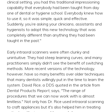
clinical setting, you had this traditional impressioning
capability that everybody had been taught from day
one of dental or hygiene school. Everybody knew how
to use it, so it was simple, quick and effective.
Suddenly, you’re asking your clinicians, assistants and
hygienists to adopt this new technology that was
completely different than anything they had been
taught in the past."
Early intraoral scanners were often clunky and
unintuitive. They had steep learning curves, and many
practitioners simply didn't see the benefit of switching
methods. More recent versions of the technology,
however, have so many benefits over older techniques
that many dentists willingly put in the time to learn the
system. David Rice, a DDS quoted in the article from
Dental Products Report
, says, "The range of
procedures that we can now work with is almost
limitless." Not only has Dr. Rice used intraoral scanning
to craft appliances but it's also helped him in treating