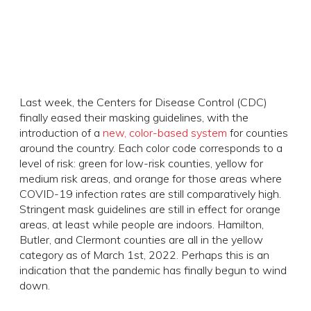
Last week, the Centers for Disease Control (CDC)
finally eased their masking guidelines, with the
introduction of a
new, color-based system
for counties
around the country. Each color code corresponds to a
level of risk: green for low-risk counties, yellow for
medium risk areas, and orange for those areas where
COVID-19 infection rates are still comparatively high.
Stringent mask guidelines are still in effect for orange
areas, at least while people are indoors. Hamilton,
Butler, and Clermont counties are all in the yellow
category as of March 1st, 2022. Perhaps this is an
indication that the pandemic has finally begun to wind
down.