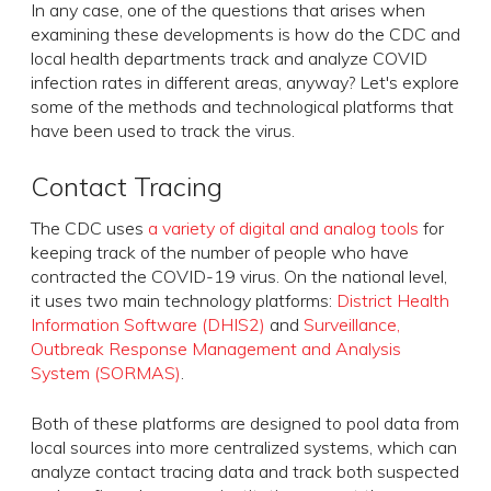
In any case, one of the questions that arises when
examining these developments is how do the CDC and
local health departments track and analyze COVID
infection rates in different areas, anyway? Let's explore
some of the methods and technological platforms that
have been used to track the virus.
Contact Tracing
The CDC uses
a variety of digital and analog tools
for
keeping track of the number of people who have
contracted the COVID-19 virus. On the national level,
it uses two main technology platforms:
District Health
Information Software (DHIS2)
and
Surveillance,
Outbreak Response Management and Analysis
System (SORMAS)
.
Both of these platforms are designed to pool data from
local sources into more centralized systems, which can
analyze contact tracing data and track both suspected