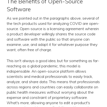
The Benefits of Open-Source
Software
As we pointed out in the paragraphs above, several of
the tech products used for analyzing COVID are open-
source. Open-source is a licensing agreement wherein
a product developer willingly shares the source code
and software with the public so that anyone can
examine, use, and adapt it for whatever purpose they
want, often free of charge.
This isn't always a good idea, but for something as far-
reaching as a global pandemic, this model is
indispensable. An open-source platform allows
scientists and medical professionals to easily track,
analyze, and share data. This means that professionals
across regions and countries can easily collaborate on
public health measures without worrying about the
expense and constraint of proprietary software.
What's more, allowing anyone to edit a product's