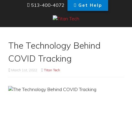
513-400-4072
Get Help
The Technology Behind
COVID Tracking
March 1st, 2022
Titan Tech