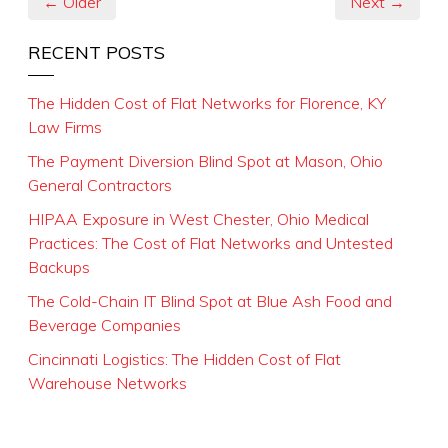
← Older
Next →
RECENT POSTS
The Hidden Cost of Flat Networks for Florence, KY
Law Firms
The Payment Diversion Blind Spot at Mason, Ohio
General Contractors
HIPAA Exposure in West Chester, Ohio Medical
Practices: The Cost of Flat Networks and Untested
Backups
The Cold-Chain IT Blind Spot at Blue Ash Food and
Beverage Companies
Cincinnati Logistics: The Hidden Cost of Flat
Warehouse Networks