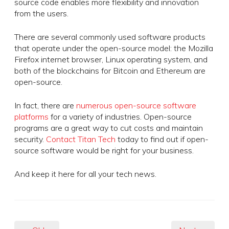
source code enables more flexibility and innovation
from the users.
There are several commonly used software products
that operate under the open-source model: the Mozilla
Firefox internet browser, Linux operating system, and
both of the blockchains for Bitcoin and Ethereum are
open-source.
In fact, there are
numerous open-source software
platforms
for a variety of industries. Open-source
programs are a great way to cut costs and maintain
security.
Contact Titan Tech
today to find out if open-
source software would be right for your business.
And keep it here for all your tech news.