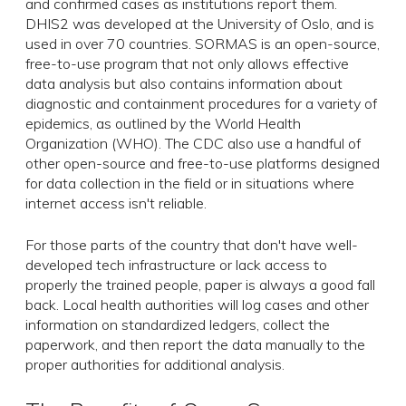
and confirmed cases as institutions report them.
DHIS2 was developed at the University of Oslo, and is
used in over 70 countries. SORMAS is an open-source,
free-to-use program that not only allows effective
data analysis but also contains information about
diagnostic and containment procedures for a variety of
epidemics, as outlined by the World Health
Organization (WHO). The CDC also use a handful of
other open-source and free-to-use platforms designed
for data collection in the field or in situations where
internet access isn't reliable.
For those parts of the country that don't have well-
developed tech infrastructure or lack access to
properly the trained people, paper is always a good fall
back. Local health authorities will log cases and other
information on standardized ledgers, collect the
paperwork, and then report the data manually to the
proper authorities for additional analysis.