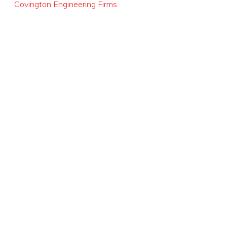
Covington Engineering Firms