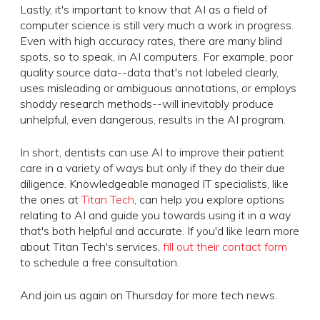
Lastly, it's important to know that AI as a field of
computer science is still very much a work in progress.
Even with high accuracy rates, there are many blind
spots, so to speak, in AI computers. For example, poor
quality source data--data that's not labeled clearly,
uses misleading or ambiguous annotations, or employs
shoddy research methods--will inevitably produce
unhelpful, even dangerous, results in the AI program.
In short, dentists can use AI to improve their patient
care in a variety of ways but only if they do their due
diligence. Knowledgeable managed IT specialists, like
the ones at
Titan Tech
, can help you explore options
relating to AI and guide you towards using it in a way
that's both helpful and accurate. If you'd like learn more
about Titan Tech's services,
fill out their contact form
to schedule a free consultation.
And join us again on Thursday for more tech news.