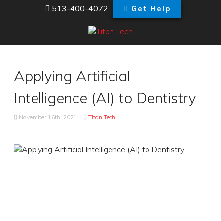
513-400-4072
Get Help
Applying Artificial
Intelligence (AI) to Dentistry
November 16th, 2021
Titan Tech