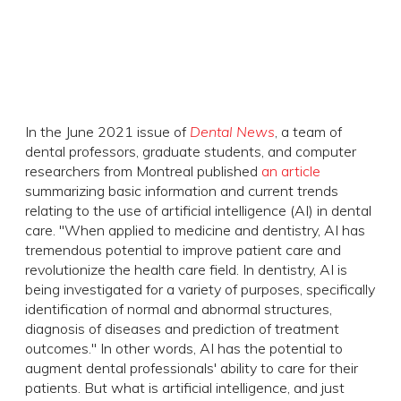
In the June 2021 issue of
Dental News
, a team of
dental professors, graduate students, and computer
researchers from Montreal published
an article
summarizing basic information and current trends
relating to the use of artificial intelligence (AI) in dental
care. "When applied to medicine and dentistry, AI has
tremendous potential to improve patient care and
revolutionize the health care field. In dentistry, AI is
being investigated for a variety of purposes, specifically
identification of normal and abnormal structures,
diagnosis of diseases and prediction of treatment
outcomes." In other words, AI has the potential to
augment dental professionals' ability to care for their
patients. But what is artificial intelligence, and just