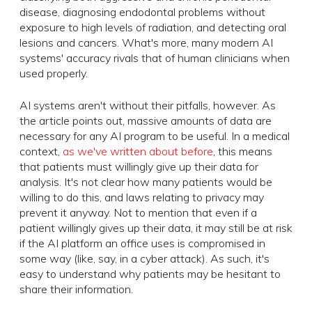
disease, diagnosing endodontal problems without
exposure to high levels of radiation, and detecting oral
lesions and cancers. What's more, many modern AI
systems' accuracy rivals that of human clinicians when
used properly.
AI systems aren't without their pitfalls, however. As
the article points out, massive amounts of data are
necessary for any AI program to be useful. In a medical
context,
as we've written about before
, this means
that patients must willingly give up their data for
analysis. It's not clear how many patients would be
willing to do this, and laws relating to privacy may
prevent it anyway. Not to mention that even if a
patient willingly gives up their data, it may still be at risk
if the AI platform an office uses is compromised in
some way (like, say, in a cyber attack). As such, it's
easy to understand why patients may be hesitant to
share their information.