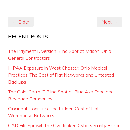
← Older
Next →
RECENT POSTS
The Payment Diversion Blind Spot at Mason, Ohio
General Contractors
HIPAA Exposure in West Chester, Ohio Medical
Practices: The Cost of Flat Networks and Untested
Backups
The Cold-Chain IT Blind Spot at Blue Ash Food and
Beverage Companies
Cincinnati Logistics: The Hidden Cost of Flat
Warehouse Networks
CAD File Sprawl: The Overlooked Cybersecurity Risk in