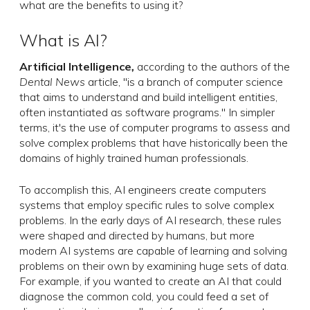
what are the benefits to using it?
What is AI?
Artificial Intelligence
,
according to the authors of the
Dental News
article, "is a branch of computer science
that aims to understand and build intelligent entities,
often instantiated as software programs." In simpler
terms, it's the use of computer programs to assess and
solve complex problems that have historically been the
domains of highly trained human professionals.
To accomplish this, AI engineers create computers
systems that employ specific rules to solve complex
problems. In the early days of AI research, these rules
were shaped and directed by humans, but more
modern AI systems are capable of learning and solving
problems on their own by examining huge sets of data.
For example, if you wanted to create an AI that could
diagnose the common cold, you could feed a set of