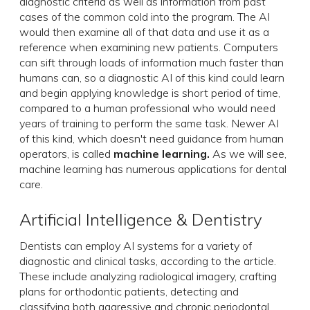
diagnostic criteria as well as information from past
cases of the common cold into the program. The AI
would then examine all of that data and use it as a
reference when examining new patients. Computers
can sift through loads of information much faster than
humans can, so a diagnostic AI of this kind could learn
and begin applying knowledge is short period of time,
compared to a human professional who would need
years of training to perform the same task. Newer AI
of this kind, which doesn't need guidance from human
operators, is called
machine learning.
As we will see,
machine learning has numerous applications for dental
care.
Artificial Intelligence & Dentistry
Dentists can employ AI systems for a variety of
diagnostic and clinical tasks, according to the article.
These include analyzing radiological imagery, crafting
plans for orthodontic patients, detecting and
classifying both aggressive and chronic periodontal