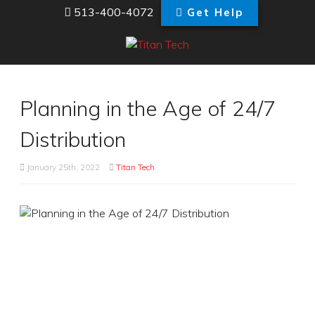
513-400-4072
Get Help
Planning in the Age of 24/7
Distribution
January 25th, 2022
Titan Tech