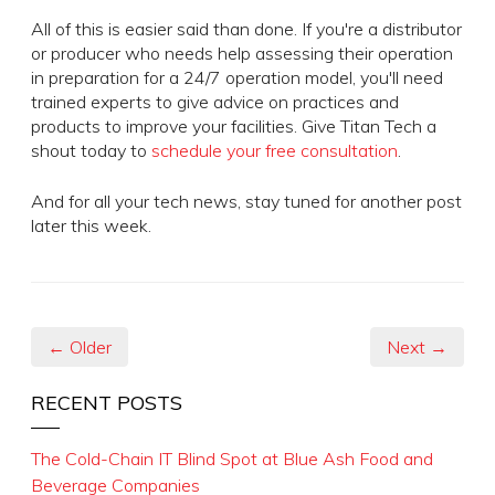
All of this is easier said than done. If you're a distributor
or producer who needs help assessing their operation
in preparation for a 24/7 operation model, you'll need
trained experts to give advice on practices and
products to improve your facilities. Give Titan Tech a
shout today to
schedule your free consultation
.
And for all your tech news, stay tuned for another post
later this week.
← Older
Next →
RECENT POSTS
The Cold-Chain IT Blind Spot at Blue Ash Food and
Beverage Companies