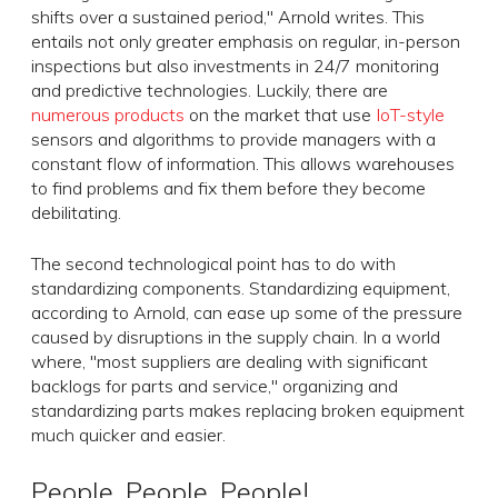
shifts over a sustained period," Arnold writes. This
entails not only greater emphasis on regular, in-person
inspections but also investments in 24/7 monitoring
and predictive technologies. Luckily, there are
numerous products
on the market that use
IoT-style
sensors and algorithms to provide managers with a
constant flow of information. This allows warehouses
to find problems and fix them before they become
debilitating.
The second technological point has to do with
standardizing components. Standardizing equipment,
according to Arnold, can ease up some of the pressure
caused by disruptions in the supply chain. In a world
where, "most suppliers are dealing with significant
backlogs for parts and service," organizing and
standardizing parts makes replacing broken equipment
much quicker and easier.
People, People, People!