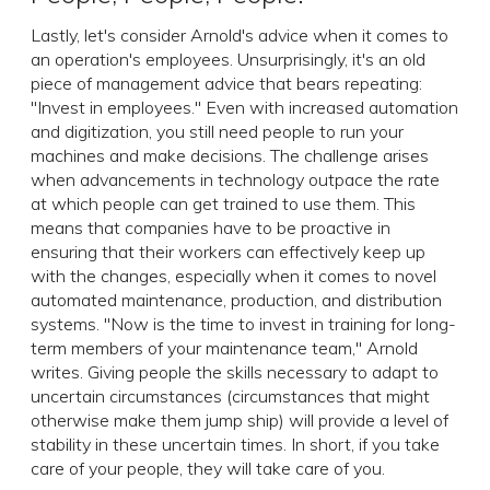
Lastly, let's consider Arnold's advice when it comes to
an operation's employees. Unsurprisingly, it's an old
piece of management advice that bears repeating:
"Invest in employees." Even with increased automation
and digitization, you still need people to run your
machines and make decisions. The challenge arises
when advancements in technology outpace the rate
at which people can get trained to use them. This
means that companies have to be proactive in
ensuring that their workers can effectively keep up
with the changes, especially when it comes to novel
automated maintenance, production, and distribution
systems. "Now is the time to invest in training for long-
term members of your maintenance team," Arnold
writes. Giving people the skills necessary to adapt to
uncertain circumstances (circumstances that might
otherwise make them jump ship) will provide a level of
stability in these uncertain times. In short, if you take
care of your people, they will take care of you.