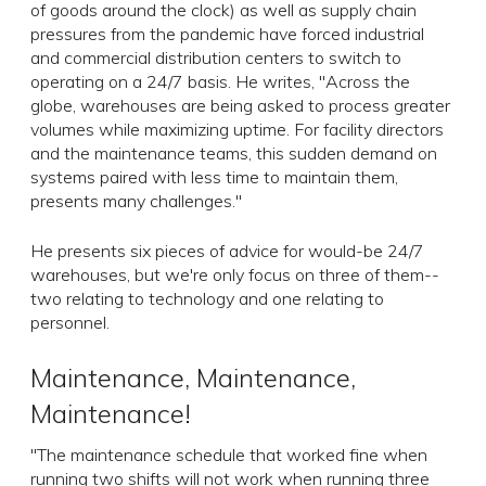
of goods around the clock) as well as supply chain
pressures from the pandemic have forced industrial
and commercial distribution centers to switch to
operating on a 24/7 basis. He writes, "Across the
globe, warehouses are being asked to process greater
volumes while maximizing uptime. For facility directors
and the maintenance teams, this sudden demand on
systems paired with less time to maintain them,
presents many challenges."
He presents six pieces of advice for would-be 24/7
warehouses, but we're only focus on three of them--
two relating to technology and one relating to
personnel.
Maintenance, Maintenance,
Maintenance!
"The maintenance schedule that worked fine when
running two shifts will not work when running three