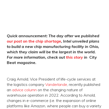
Quick announcement: The day after we published
our post on the chip shortage
, Intel unveiled plans
to build a new chip manufacturing facility in Ohio,
which they claim will be the largest in the world.
For more information, check out
this story
in
City
Beat
magazine
.
Craig Arnold, Vice President of life-cycle services at
the logistics company
Vanderlande
, recently published
an
advice column
on the changing nature of
warehouse operation in 2022. According to Arnold,
changes in e-commerce (i.e. the expansion of online
platforms like Amazon, where people can buy a variety