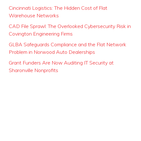
Cincinnati Logistics: The Hidden Cost of Flat
Warehouse Networks
CAD File Sprawl: The Overlooked Cybersecurity Risk in
Covington Engineering Firms
GLBA Safeguards Compliance and the Flat Network
Problem in Norwood Auto Dealerships
Grant Funders Are Now Auditing IT Security at
Sharonville Nonprofits